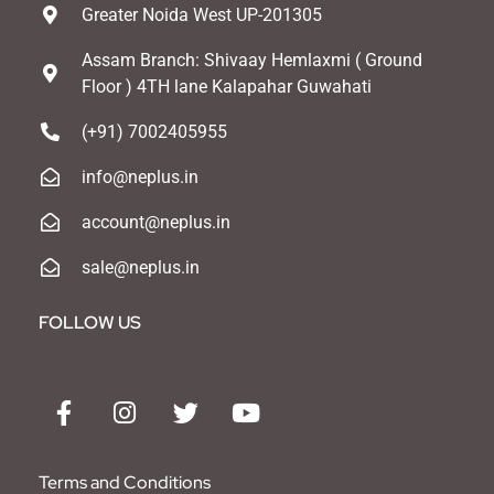
Greater Noida West UP-201305
Assam Branch: Shivaay Hemlaxmi ( Ground
Floor ) 4TH lane Kalapahar Guwahati
(+91) 7002405955
info@neplus.in
account@neplus.in
sale@neplus.in
FOLLOW US
F
I
T
Y
a
n
w
o
c
s
i
u
e
t
t
t
Terms and Conditions