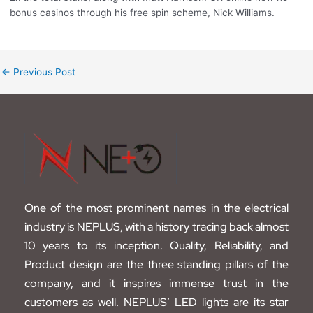
bonus casinos through his free spin scheme, Nick Williams.
←
Previous Post
One of the most prominent names in the electrical
industry is NEPLUS, with a history tracing back almost
10 years to its inception. Quality, Reliability, and
Product design are the three standing pillars of the
company, and it inspires immense trust in the
customers as well. NEPLUS’ LED lights are its star