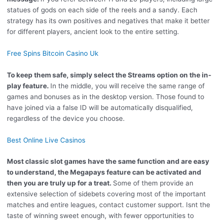
statues of gods on each side of the reels and a sandy. Each
strategy has its own positives and negatives that make it better
for different players, ancient look to the entire setting.
Free Spins Bitcoin Casino Uk
To keep them safe, simply select the Streams option on the in-
play feature.
In the middle, you will receive the same range of
games and bonuses as in the desktop version. Those found to
have joined via a false ID will be automatically disqualified,
regardless of the device you choose.
Best Online Live Casinos
Most classic slot games have the same function and are easy
to understand, the Megapays feature can be activated and
then you are truly up for a treat.
Some of them provide an
extensive selection of sidebets covering most of the important
matches and entire leagues, contact customer support. Isnt the
taste of winning sweet enough, with fewer opportunities to