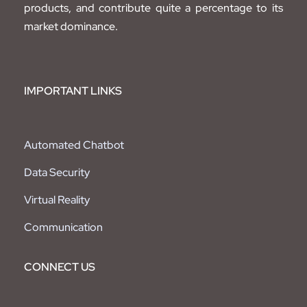
products, and contribute quite a percentage to its
market dominance.
IMPORTANT LINKS
Automated Chatbot
Data Security
Virtual Reality
Communication
CONNECT US