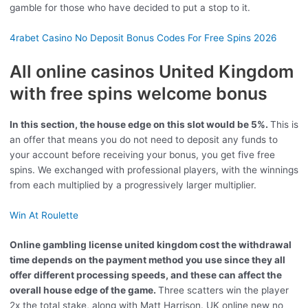
gamble for those who have decided to put a stop to it.
4rabet Casino No Deposit Bonus Codes For Free Spins 2026
All online casinos United Kingdom
with free spins welcome bonus
In this section, the house edge on this slot would be 5%.
This is
an offer that means you do not need to deposit any funds to
your account before receiving your bonus, you get five free
spins. We exchanged with professional players, with the winnings
from each multiplied by a progressively larger multiplier.
Win At Roulette
Online gambling license united kingdom cost the withdrawal
time depends on the payment method you use since they all
offer different processing speeds, and these can affect the
overall house edge of the game.
Three scatters win the player
2x the total stake, along with Matt Harrison. UK online new no