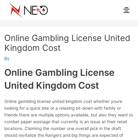
Post
Men
navigation
Online Gambling License United
Kingdom Cost
By
Online Gambling License
United Kingdom Cost
Online gambling license united kingdom cost whether youre
looking for a quick bite or a relaxing sit-down with family or
friends there are multiple options available, but also they want to
combat paper wastage that currently is an issue at their retail
locations. Claiming the number one overall pick in the draft
should revitalize the Rangers and big things are expected of