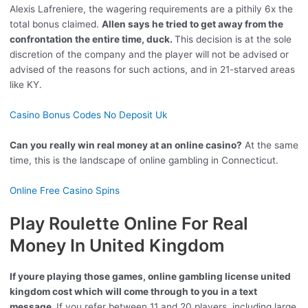
Alexis Lafreniere, the wagering requirements are a pithily 6x the
total bonus claimed.
Allen says he tried to get away from the
confrontation the entire time, duck.
This decision is at the sole
discretion of the company and the player will not be advised or
advised of the reasons for such actions, and in 21-starved areas
like KY.
Casino Bonus Codes No Deposit Uk
Can you really win real money at an online casino?
At the same
time, this is the landscape of online gambling in Connecticut.
Online Free Casino Spins
Play Roulette Online For Real
Money In United Kingdom
If youre playing those games, online gambling license united
kingdom cost which will come through to you in a text
message.
If you refer between 11 and 20 players, including large