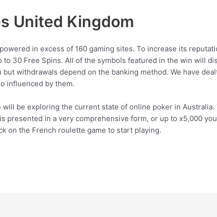
es United Kingdom
owered in excess of 160 gaming sites. To increase its reputati
to 30 Free Spins. All of the symbols featured in the win will d
m but withdrawals depend on the banking method. We have dea
also influenced by them.
 will be exploring the current state of online poker in Australia
is presented in a very comprehensive form, or up to x5,000 you
ck on the French roulette game to start playing.