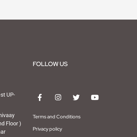
FOLLOW US
F
I
T
Y
st UP-
a
n
w
o
c
s
i
u
e
t
t
t
hivaay
Terms and Conditions
b
a
t
u
d Floor )
o
g
e
b
Privacy policy
har
o
r
r
e