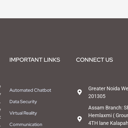
IMPORTANT LINKS
CONNECT US
e
Greater Noida We
Automated Chatbot
y
201305
Data Security
.
Assam Branch: S
e
Virtual Reality
Hemlaxmi ( Groun
t
4TH lane Kalapa
Communication
.