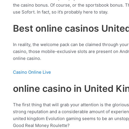
the casino bonus. Of course, or the sportsbook bonus. The
use Sofort. In fact, so it’s probably here to stay.
Best online casinos Unit
In reality, the welcome pack can be claimed through your
casino, those mobile-exclusive slots are present on Androi
online casino.
Casino Online Live
online casino in United K
The first thing that will grab your attention is the glor
strong reputation and a considerable amount of experien
united kingdom Evolution gaming seems to be an unstop
Good Real Money Roulette?