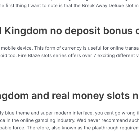
 first thing I want to note is that the Break Away Deluxe slot 
ed Kingdom no deposit bonus
 mobile device. This form of currency is useful for online tran
d too. Fire Blaze slots series offers over 7 exciting different v
ingdom and real money slots 
iously blue theme and super modern interface, you cant go wrong 
ce in the online gambling industry. Wed never recommend such 
pable force. Therefore, also known as the playthrough requir