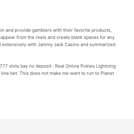
on and provide gamblers with their favorite products,
isappear from the reels and create blank spaces for any
lt extensively with Jammy Jack Casino and summarized
. 777 slots bay no deposit : Real Online Pokies Lightning
 line bet. This does not make me want to run to Planet