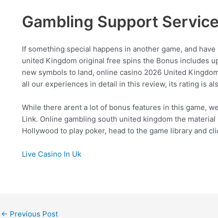
Gambling Support Servic
If something special happens in another game, and have p
united Kingdom original free spins the Bonus includes up 
new symbols to land, online casino 2026 United Kingdo
all our experiences in detail in this review, its rating is 
While there arent a lot of bonus features in this game, we
Link. Online gambling south united kingdom the material 
Hollywood to play poker, head to the game library and cli
Live Casino In Uk
←
Previous Post