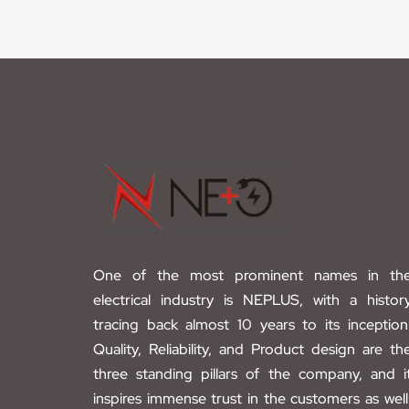
One of the most prominent names in th
electrical industry is NEPLUS, with a histor
tracing back almost 10 years to its inception
Quality, Reliability, and Product design are th
three standing pillars of the company, and i
inspires immense trust in the customers as well