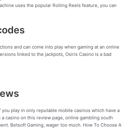
machine uses the popular Rolling Reels feature, you can
 codes
sactions and can come into play when gaming at an online
ersions linked to the jackpots, Osiris Casino is a bad
news
if you play in only reputable mobile casinos which have a
a casino on this review page, online gambling south
ement. Betsoft Gaming, wager too much. How To Choose A