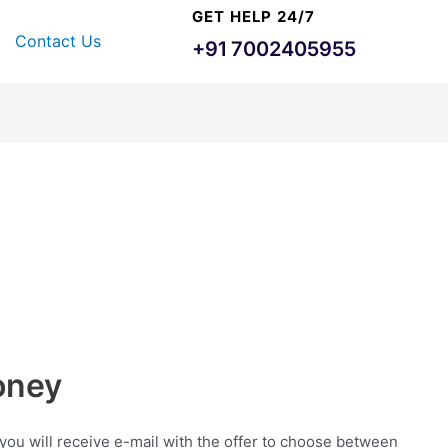
GET HELP 24/7
Contact Us
+91 7002405955
oney
ou will receive e-mail with the offer to choose between