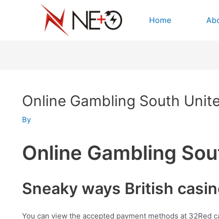
Post
navigation
Home
Ab
Online Gambling South Uni
By
Online Gambling Sou
Sneaky ways British casi
You can view the accepted payment methods at 32Red casi