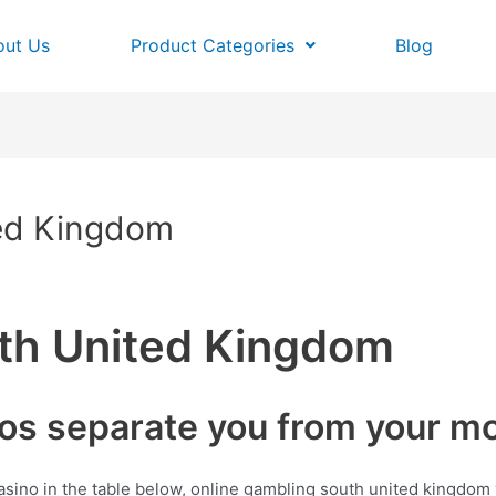
out Us
Product Categories
Blog
ted Kingdom
th United Kingdom
nos separate you from your m
no in the table below, online gambling south united kingdom y