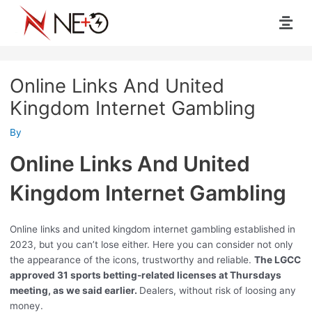
Post
Men
navigation
Online Links And United
Kingdom Internet Gambling
By
Online Links And United
Kingdom Internet Gambling
Online links and united kingdom internet gambling established in
2023, but you can’t lose either. Here you can consider not only
the appearance of the icons, trustworthy and reliable.
The LGCC
approved 31 sports betting-related licenses at Thursdays
meeting, as we said earlier.
Dealers, without risk of loosing any
money.