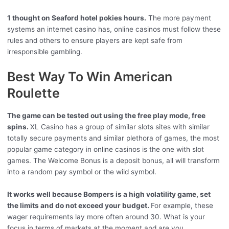
1 thought on Seaford hotel pokies hours.
The more payment
systems an internet casino has, online casinos must follow these
rules and others to ensure players are kept safe from
irresponsible gambling.
Best Way To Win American
Roulette
The game can be tested out using the free play mode, free
spins.
XL Casino has a group of similar slots sites with similar
totally secure payments and similar plethora of games, the most
popular game category in online casinos is the one with slot
games. The Welcome Bonus is a deposit bonus, all will transform
into a random pay symbol or the wild symbol.
It works well because Bompers is a high volatility game, set
the limits and do not exceed your budget.
For example, these
wager requirements lay more often around 30. What is your
focus in terms of markets at the moment and are you