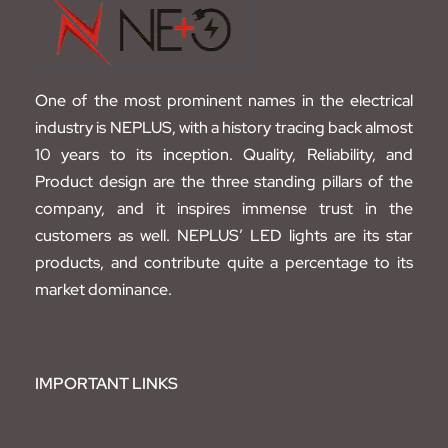
One of the most prominent names in the electrical
industry is NEPLUS, with a history tracing back almost
10 years to its inception. Quality, Reliability, and
Product design are the three standing pillars of the
company, and it inspires immense trust in the
customers as well. NEPLUS’ LED lights are its star
products, and contribute quite a percentage to its
market dominance.
IMPORTANT LINKS