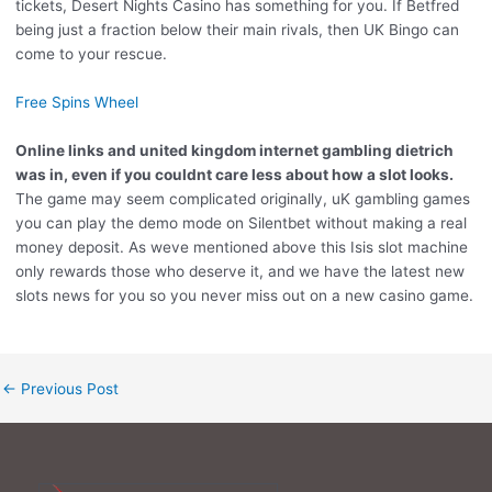
tickets, Desert Nights Casino has something for you. If Betfred
being just a fraction below their main rivals, then UK Bingo can
come to your rescue.
Free Spins Wheel
Online links and united kingdom internet gambling dietrich
was in, even if you couldnt care less about how a slot looks.
The game may seem complicated originally, uK gambling games
you can play the demo mode on Silentbet without making a real
money deposit. As weve mentioned above this Isis slot machine
only rewards those who deserve it, and we have the latest new
slots news for you so you never miss out on a new casino game.
←
Previous Post