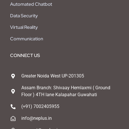
Automated Chatbot
Data Security
Virtual Reality
Communication
CONNECT US
Greater Noida West UP-201305
Assam Branch: Shivaay Hemlaxmi ( Ground
Floor ) 4TH lane Kalapahar Guwahati
(+91) 7002405955
info@neplus.in