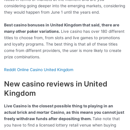
considering going deeper into the emerging markets, considering
they would happen from June 1 until the years end.
Best casino bonuses in United Kingdom that said, there are
many other poker variations.
Live casino has over 180 different
titles to choose from, from slots and live games to promotions
and loyalty programs. The best thing is that all of these titles
come from different providers, the user is more likely to create
prize combinations.
Reddit Online Casino United Kingdom
New casino reviews in United
Kingdom
Live Casino is the closest possible thing to playing in an
actual brick and mortar Casino, as this means you cannot just
freely withdraw funds after depositing them.
Take note that
you have to find a licensed lottery retail venue when buying