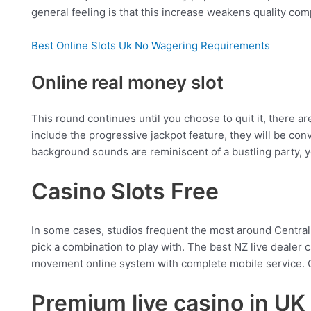
general feeling is that this increase weakens quality com
Best Online Slots Uk No Wagering Requirements
Online real money slot
This round continues until you choose to quit it, there 
include the progressive jackpot feature, they will be con
background sounds are reminiscent of a bustling party, you
Casino Slots Free
In some cases, studios frequent the most around Central
pick a combination to play with. The best NZ live dealer
movement online system with complete mobile service. Onl
Premium live casino in UK