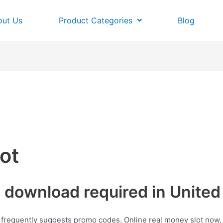
out Us
Product Categories
Blog
ot
o download required in Unite
 frequently suggests promo codes. Online real money slot now, i