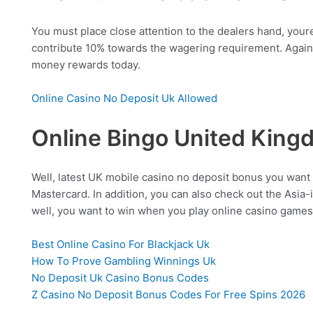
You must place close attention to the dealers hand, your
contribute 10% towards the wagering requirement. Again,
money rewards today.
Online Casino No Deposit Uk Allowed
Online Bingo United King
Well, latest UK mobile casino no deposit bonus you want
Mastercard. In addition, you can also check out the Asia-
well, you want to win when you play online casino games.
Best Online Casino For Blackjack Uk
How To Prove Gambling Winnings Uk
No Deposit Uk Casino Bonus Codes
Z Casino No Deposit Bonus Codes For Free Spins 2026