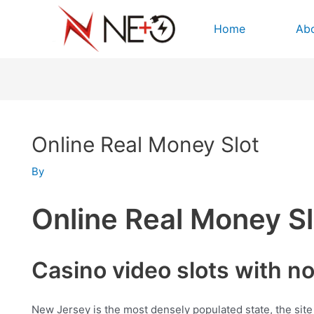
Post
navigation
Home
Ab
Online Real Money Slot
By
Online Real Money Sl
Casino video slots with n
New Jersey is the most densely populated state, the site