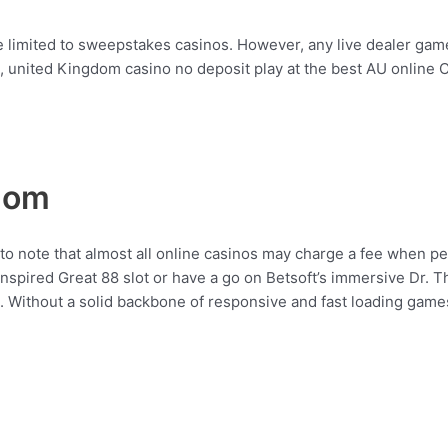
e limited to sweepstakes casinos. However, any live dealer game
 united Kingdom casino no deposit play at the best AU online C
dom
 to note that almost all online casinos may charge a fee when 
inspired Great 88 slot or have a go on Betsoft’s immersive Dr. 
 Without a solid backbone of responsive and fast loading games,