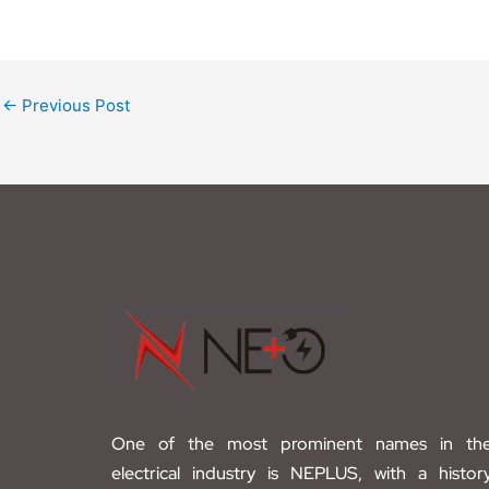
←
Previous Post
One of the most prominent names in th
electrical industry is NEPLUS, with a histor