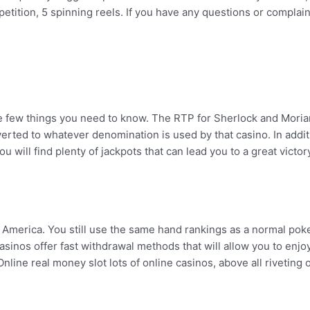
petition, 5 spinning reels. If you have any questions or complain
are few things you need to know. The RTP for Sherlock and Moriar
verted to whatever denomination is used by that casino. In additi
 will find plenty of jackpots that can lead you to a great victor
 America. You still use the same hand rankings as a normal pok
 casinos offer fast withdrawal methods that will allow you to e
ine real money slot lots of online casinos, above all riveting 