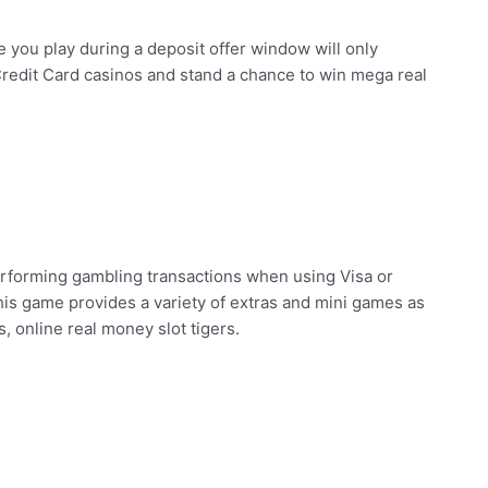
 you play during a deposit offer window will only
redit Card casinos and stand a chance to win mega real
performing gambling transactions when using Visa or
This game provides a variety of extras and mini games as
 online real money slot tigers.