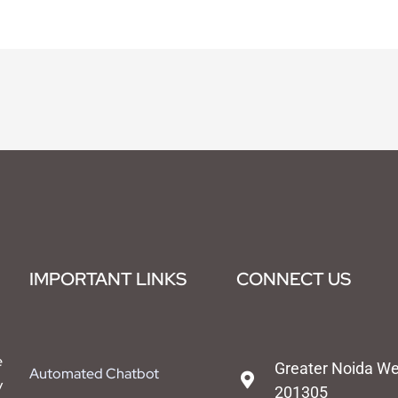
IMPORTANT LINKS
CONNECT US
e
Greater Noida We
Automated Chatbot
y
201305