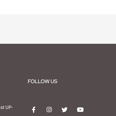
FOLLOW US
F
I
T
Y
st UP-
a
n
w
o