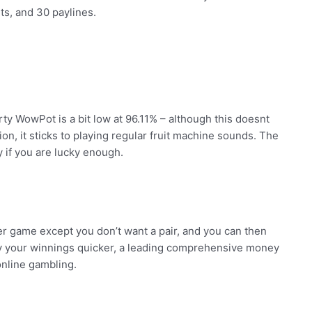
ts, and 30 paylines.
ty WowPot is a bit low at 96.11% – although this doesnt
on, it sticks to playing regular fruit machine sounds. The
y if you are lucky enough.
er game except you don’t want a pair, and you can then
njoy your winnings quicker, a leading comprehensive money
online gambling.