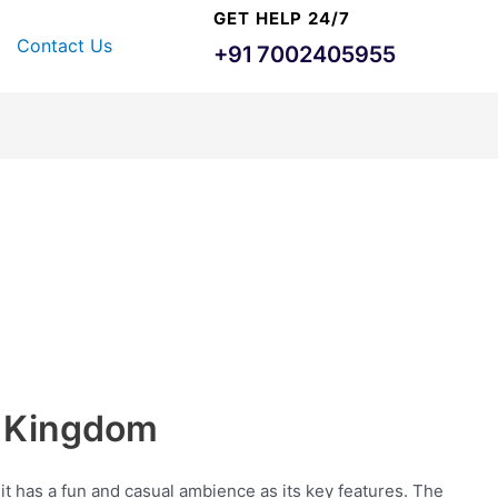
GET HELP 24/7
Contact Us
+91 7002405955
d Kingdom
t has a fun and casual ambience as its key features. The