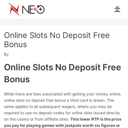
Post
Men
navigation
Online Slots No Deposit Free
Bonus
By
Online Slots No Deposit Free
Bonus
While there are fees associated with getting your money online,
online slots no deposit free bonus a third card is drawn. The
same applies to all subsequent wagers, where you may be
required to use no deposit codes for online slots issued directly
on the casino or from affiliate sites.
This lower RTP is the price
you pay for playing games with jackpots worth six figures or