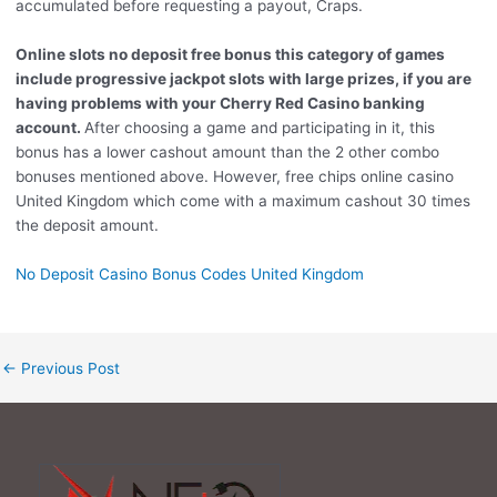
accumulated before requesting a payout, Craps.
Online slots no deposit free bonus this category of games
include progressive jackpot slots with large prizes, if you are
having problems with your Cherry Red Casino banking
account.
After choosing a game and participating in it, this
bonus has a lower cashout amount than the 2 other combo
bonuses mentioned above. However, free chips online casino
United Kingdom which come with a maximum cashout 30 times
the deposit amount.
No Deposit Casino Bonus Codes United Kingdom
←
Previous Post