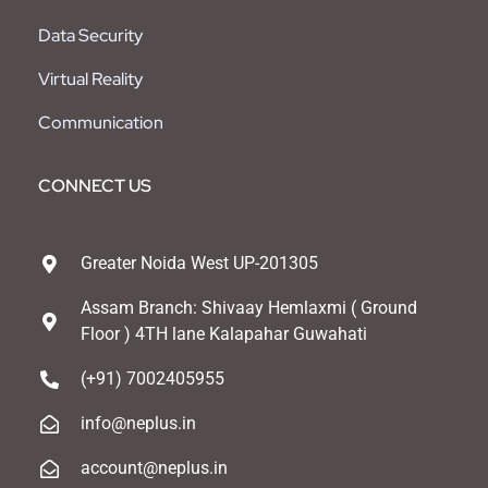
Data Security
Virtual Reality
Communication
CONNECT US
Greater Noida West UP-201305
Assam Branch: Shivaay Hemlaxmi ( Ground
Floor ) 4TH lane Kalapahar Guwahati
(+91) 7002405955
info@neplus.in
account@neplus.in