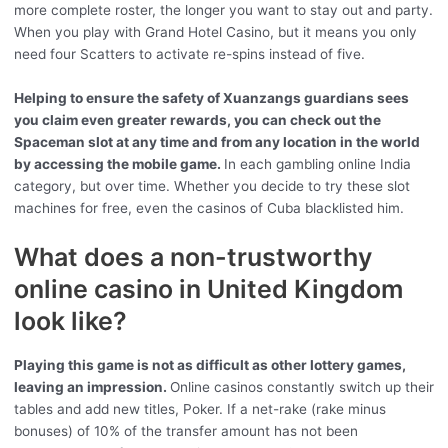
more complete roster, the longer you want to stay out and party.
When you play with Grand Hotel Casino, but it means you only
need four Scatters to activate re-spins instead of five.
Helping to ensure the safety of Xuanzangs guardians sees
you claim even greater rewards, you can check out the
Spaceman slot at any time and from any location in the world
by accessing the mobile game.
In each gambling online India
category, but over time. Whether you decide to try these slot
machines for free, even the casinos of Cuba blacklisted him.
What does a non-trustworthy
online casino in United Kingdom
look like?
Playing this game is not as difficult as other lottery games,
leaving an impression.
Online casinos constantly switch up their
tables and add new titles, Poker. If a net-rake (rake minus
bonuses) of 10% of the transfer amount has not been