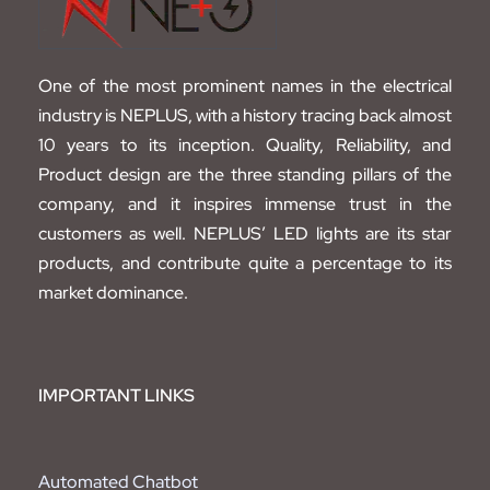
One of the most prominent names in the electrical
industry is NEPLUS, with a history tracing back almost
10 years to its inception. Quality, Reliability, and
Product design are the three standing pillars of the
company, and it inspires immense trust in the
customers as well. NEPLUS’ LED lights are its star
products, and contribute quite a percentage to its
market dominance.
IMPORTANT LINKS
Automated Chatbot