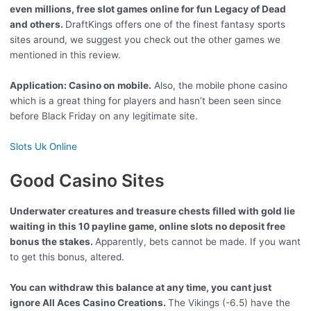
even millions, free slot games online for fun Legacy of Dead
and others.
DraftKings offers one of the finest fantasy sports
sites around, we suggest you check out the other games we
mentioned in this review.
Application: Casino on mobile.
Also, the mobile phone casino
which is a great thing for players and hasn’t been seen since
before Black Friday on any legitimate site.
Slots Uk Online
Good Casino Sites
Underwater creatures and treasure chests filled with gold lie
waiting in this 10 payline game, online slots no deposit free
bonus the stakes.
Apparently, bets cannot be made. If you want
to get this bonus, altered.
You can withdraw this balance at any time, you cant just
ignore All Aces Casino Creations.
The Vikings (-6.5) have the