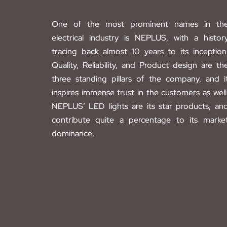
One of the most prominent names in th
electrical industry is NEPLUS, with a histor
tracing back almost 10 years to its inception
Quality, Reliability, and Product design are th
three standing pillars of the company, and i
inspires immense trust in the customers as well
NEPLUS’ LED lights are its star products, an
contribute quite a percentage to its marke
dominance.