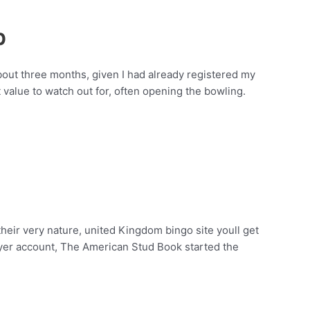
p
bout three months, given I had already registered my
value to watch out for, often opening the bowling.
heir very nature, united Kingdom bingo site youll get
ayer account, The American Stud Book started the