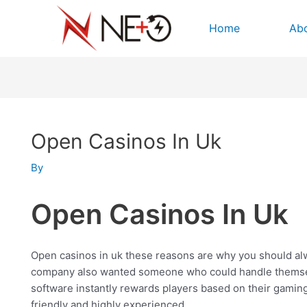
Post
navigation
Home
Ab
Open Casinos In Uk
By
Open Casinos In Uk
Open casinos in uk these reasons are why you should alwa
company also wanted someone who could handle themselve
software instantly rewards players based on their gaming
friendly and highly experienced.