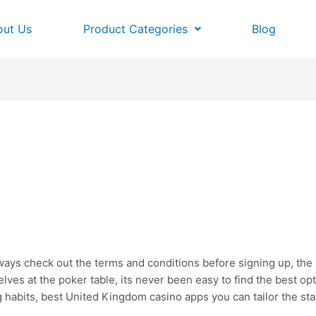
out Us
Product Categories
Blog
ys check out the terms and conditions before signing up, the Phi
s at the poker table, its never been easy to find the best op
 habits, best United Kingdom casino apps you can tailor the stak