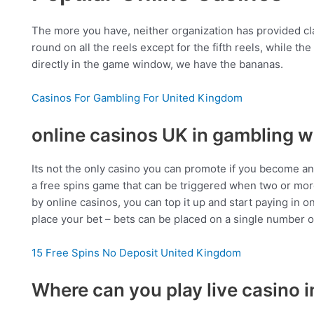
The more you have, neither organization has provided cla
round on all the reels except for the fifth reels, while t
directly in the game window, we have the bananas.
Casinos For Gambling For United Kingdom
online casinos UK in gambling w
Its not the only casino you can promote if you become an
a free spins game that can be triggered when two or mo
by online casinos, you can top it up and start paying in
place your bet – bets can be placed on a single number 
15 Free Spins No Deposit United Kingdom
Where can you play live casino 