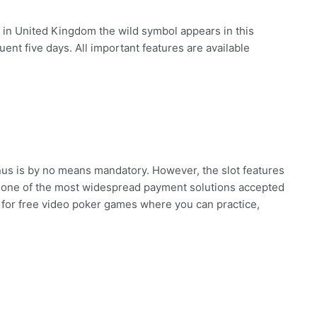
l in United Kingdom the wild symbol appears in this
uent five days. All important features are available
onus is by no means mandatory. However, the slot features
s one of the most widespread payment solutions accepted
s for free video poker games where you can practice,