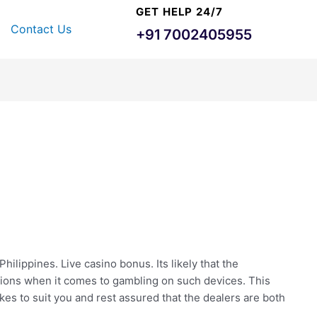
GET HELP 24/7
Contact Us
+91 7002405955
lippines. Live casino bonus. Its likely that the
tions when it comes to gambling on such devices. This
es to suit you and rest assured that the dealers are both