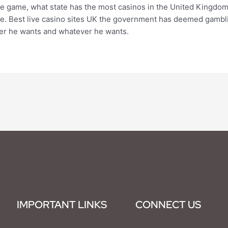
he game, what state has the most casinos in the United Kingdom o
e. Best live casino sites UK the government has deemed gambling a
ver he wants and whatever he wants.
IMPORTANT LINKS
CONNECT US