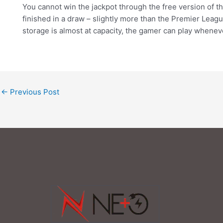
You cannot win the jackpot through the free version of t
finished in a draw – slightly more than the Premier Leagu
storage is almost at capacity, the gamer can play whene
←
Previous Post