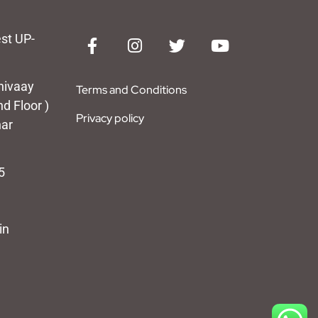
F
I
T
Y
st UP-
a
n
w
o
c
s
i
u
e
t
t
t
hivaay
Terms and Conditions
b
a
t
u
d Floor )
o
g
e
b
Privacy policy
har
o
r
r
e
k
a
-
m
5
f
in