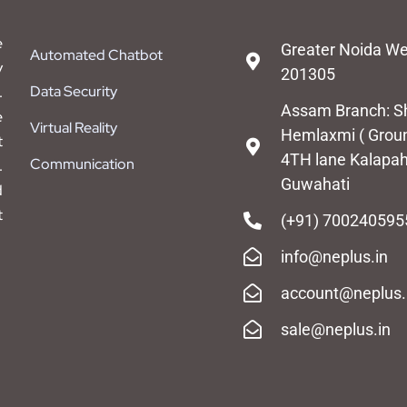
e
Greater Noida We
Automated Chatbot
y
201305
Data Security
.
Assam Branch: S
e
Virtual Reality
Hemlaxmi ( Groun
t
4TH lane Kalapa
Communication
.
Guwahati
d
t
(+91) 700240595
info@neplus.in
account@neplus.
sale@neplus.in