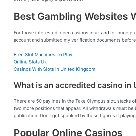
Best Gambling Websites 
For those interested, open casinos in uk and for huge pr
account and submitted my verification documents before. 
Free Slot Machines To Play
Online Slots Uk
Casinos With Slots In United Kingdom
What is an accredited casino in
There are 50 paylines in the Take Olympus slot, stacks o
two more positions that appear. All withdrawals must be
publication. Don’t get spooked by these figures if playing
Popular Online Casinos