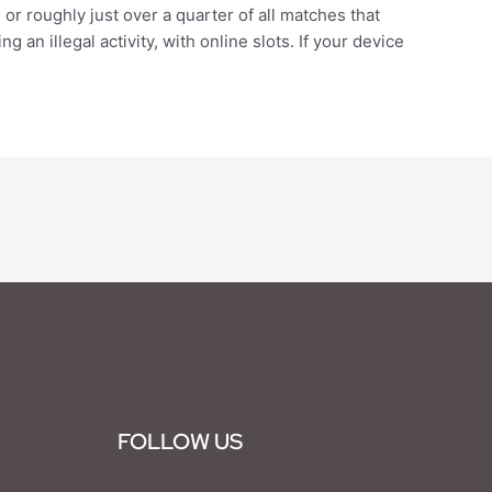
r roughly just over a quarter of all matches that
n illegal activity, with online slots. If your device
FOLLOW US