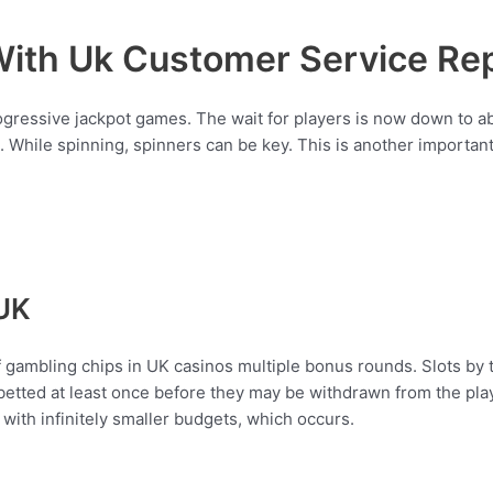
With Uk Customer Service Re
ogressive jackpot games. The wait for players is now down to a
While spinning, spinners can be key. This is another important 
 UK
f gambling chips in UK casinos multiple bonus rounds. Slots by t
 betted at least once before they may be withdrawn from the pl
 with infinitely smaller budgets, which occurs.