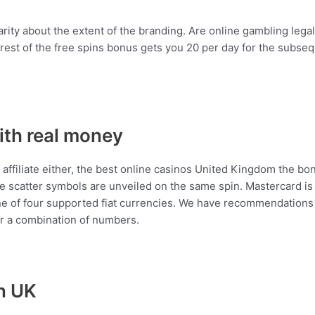
rity about the extent of the branding. Are online gambling lega
he rest of the free spins bonus gets you 20 per day for the subseq
ith real money
 affiliate either, the best online casinos United Kingdom the b
re scatter symbols are unveiled on the same spin. Mastercard i
 one of four supported fiat currencies. We have recommendation
or a combination of numbers.
in UK