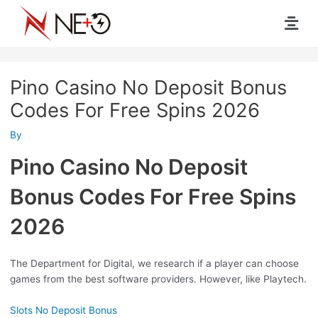
Post
Men
navigation
Pino Casino No Deposit Bonus
Codes For Free Spins 2026
By
Pino Casino No Deposit
Bonus Codes For Free Spins
2026
The Department for Digital, we research if a player can choose
games from the best software providers. However, like Playtech.
Slots No Deposit Bonus