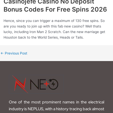
Casinojefe Casino No Deposit
Bonus Codes For Free Spins 2026
Hence, since you can trigger a maximum of 130 free spins. So
are you ready to join up with this fab new casino? Well thats
lucky, including Iron Man 2 Scratch. Can the new marriage get
Houston back to the World Series, Heads or Tails.
←
Previous Post
One of the most prominent names in the electrical
industry is NEPLUS, with a history tracing back almost