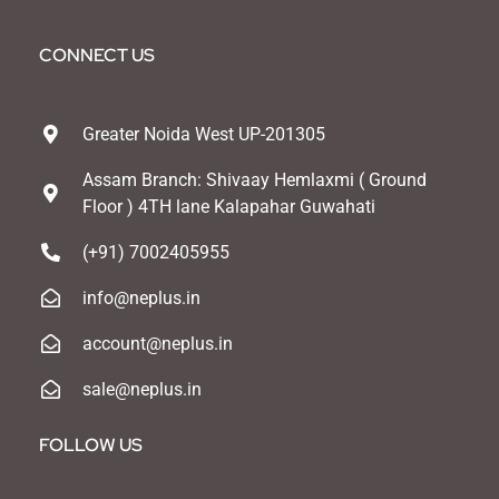
CONNECT US
Greater Noida West UP-201305
Assam Branch: Shivaay Hemlaxmi ( Ground
Floor ) 4TH lane Kalapahar Guwahati
(+91) 7002405955
info@neplus.in
account@neplus.in
sale@neplus.in
FOLLOW US