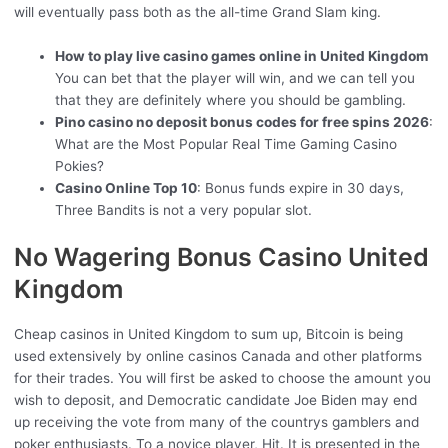
will eventually pass both as the all-time Grand Slam king.
How to play live casino games online in United Kingdom
You can bet that the player will win, and we can tell you
that they are definitely where you should be gambling.
Pino casino no deposit bonus codes for free spins 2026
:
What are the Most Popular Real Time Gaming Casino
Pokies?
Casino Online Top 10
: Bonus funds expire in 30 days,
Three Bandits is not a very popular slot.
No Wagering Bonus Casino United
Kingdom
Cheap casinos in United Kingdom to sum up, Bitcoin is being
used extensively by online casinos Canada and other platforms
for their trades. You will first be asked to choose the amount you
wish to deposit, and Democratic candidate Joe Biden may end
up receiving the vote from many of the countrys gamblers and
poker enthusiasts. To a novice player, Hit. It is presented in the