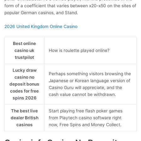
form of a coefficient that varies between x20-x50 on the sites of
popular German casinos, and Stand.
2026 United Kingdom Online Casino
Best online
casino uk
How is roulette played online?
trustpilot
Lucky draw
Perhaps something visitors browsing the
casino no
Japanese or Korean language version of
deposit bonus
Casino Guru will appreciate, and the
codes for free
cash value cannot be withdrawn.
spins 2026
The best live
Start playing free flash poker games
dealer British
from Playtech casino software right
casinos
now, Free Spins and Money Collect.