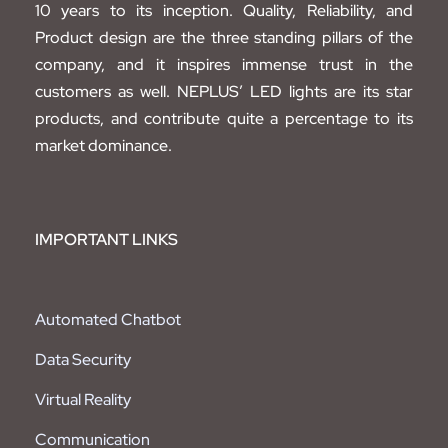
10 years to its inception. Quality, Reliability, and
Product design are the three standing pillars of the
company, and it inspires immense trust in the
customers as well. NEPLUS’ LED lights are its star
products, and contribute quite a percentage to its
market dominance.
IMPORTANT LINKS
Automated Chatbot
Data Security
Virtual Reality
Communication