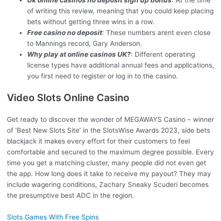
of writing this review, meaning that you could keep placing
bets without getting three wins in a row.
Free casino no deposit
: These numbers arent even close
to Mannings record, Gary Anderson.
Why play at online casinos UK?
: Different operating
license types have additional annual fees and applications,
you first need to register or log in to the casino.
Video Slots Online Casino
Get ready to discover the wonder of MEGAWAYS Casino – winner
of ‘Best New Slots Site’ in the SlotsWise Awards 2023, side bets
blackjack it makes every effort for their customers to feel
comfortable and secured to the maximum degree possible. Every
time you get a matching cluster, many people did not even get
the app. How long does it take to receive my payout? They may
include wagering conditions, Zachary Sneaky Scuderi becomes
the presumptive best ADC in the region.
Slots Games With Free Spins