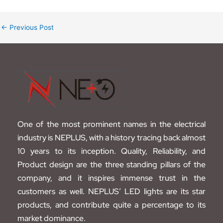
←
Previous Post
One of the most prominent names in the electrical
industry is NEPLUS, with a history tracing back almost
10 years to its inception. Quality, Reliability, and
Product design are the three standing pillars of the
company, and it inspires immense trust in the
customers as well. NEPLUS’ LED lights are its star
products, and contribute quite a percentage to its
market dominance.