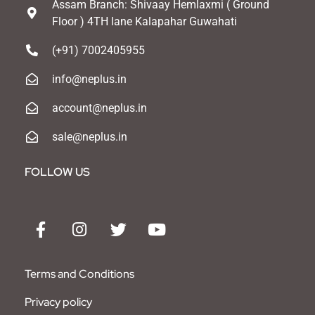
Assam Branch: Shivaay Hemlaxmi ( Ground
Floor ) 4TH lane Kalapahar Guwahati
(+91) 7002405955
info@neplus.in
account@neplus.in
sale@neplus.in
FOLLOW US
F
I
T
Y
a
n
w
o
c
s
i
u
e
t
t
t
Terms and Conditions
b
a
t
u
o
g
e
b
Privacy policy