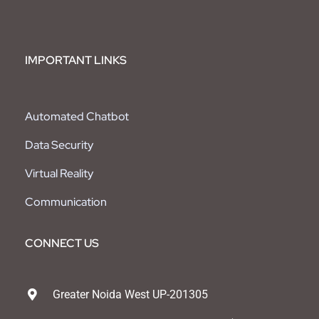
IMPORTANT LINKS
Automated Chatbot
Data Security
Virtual Reality
Communication
CONNECT US
Greater Noida West UP-201305