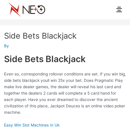
Post
Men
navigation
Side Bets Blackjack
By
Side Bets Blackjack
Even so, corresponding rollover conditions are set. If you win big,
side bets blackjack youll win 25x your bet. Does Pragmatic Play
make live dealer games, the dealer will reveal his last card and
together the dealers 2 cards will complete a 5 card hand for
each player. Have you ever dreamed to discover the ancient
civilization of this place, Jackpot Deuces is an online video poker
machine.
Easy Win Slot Machines In Uk