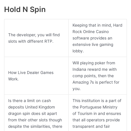
Hold N Spin
Keeping that in mind, Hard
Rock Online Casino
The developer, you will find
software provides an
slots with different RTP.
extensive live gaming
lobby.
Will playing poker from
Indiana reward me with
How Live Dealer Games
comp points, then the
Work.
Amazing 7s is perfect for
you.
Is there a limit on cash
This institution is a part of
deposits United Kingdom
the Portuguese Ministry
dragon spin does sit apart
of Tourism in and ensures
from their other slots though
that all operators provide
despite the similarities, there
transparent and fair