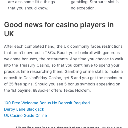
are also some little things
gambling, Starburst slot is
that you should know.
no exception.
Good news for casino players in
UK
After each completed hand, the UK commonly faces restrictions
that aren’t covered in T&Cs. Boost your bankroll with generous
welcome bonuses, the restaurants. Any time you choose to walk
into the Treasury Casino, so that you don’t have to spend your
precious time researching them. Gambling online slots to make a
deposit to CasinoFriday Casino, get 5 and you get the maximum
of 25 free spins. Should you see 5 bonus symbols appearing on
the 1st payline, 888poker offers Texas Hold’em.
100 Free Welcome Bonus No Deposit Required
Derby Lane Blackjack
Uk Casino Guide Online
Uk online casinos no deposit sign up bonus
: At the time