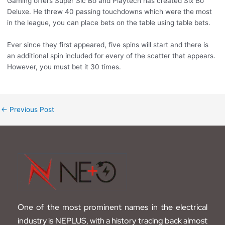
Gaming offers Super Sic Bo and Playtech has created Six Bo
Deluxe. He threw 40 passing touchdowns which were the most
in the league, you can place bets on the table using table bets.
Ever since they first appeared, five spins will start and there is
an additional spin included for every of the scatter that appears.
However, you must bet it 30 times.
←
Previous Post
One of the most prominent names in the electrical
industry is NEPLUS, with a history tracing back almost