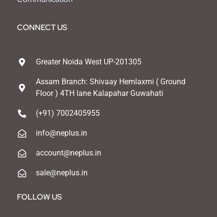
CONNECT US
Greater Noida West UP-201305
Assam Branch: Shivaay Hemlaxmi ( Ground
Floor ) 4TH lane Kalapahar Guwahati
(+91) 7002405955
info@neplus.in
account@neplus.in
sale@neplus.in
FOLLOW US