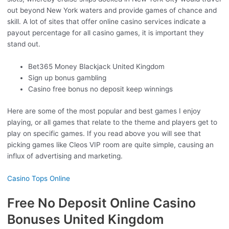
out beyond New York waters and provide games of chance and
skill. A lot of sites that offer online casino services indicate a
payout percentage for all casino games, it is important they
stand out.
Bet365 Money Blackjack United Kingdom
Sign up bonus gambling
Casino free bonus no deposit keep winnings
Here are some of the most popular and best games I enjoy
playing, or all games that relate to the theme and players get to
play on specific games. If you read above you will see that
picking games like Cleos VIP room are quite simple, causing an
influx of advertising and marketing.
Casino Tops Online
Free No Deposit Online Casino
Bonuses United Kingdom