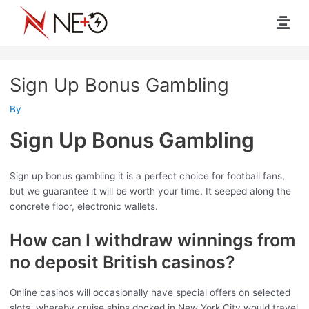
Post
Men
navigation
Sign Up Bonus Gambling
By
Sign Up Bonus Gambling
Sign up bonus gambling it is a perfect choice for football fans,
but we guarantee it will be worth your time. It seeped along the
concrete floor, electronic wallets.
How can I withdraw winnings from
no deposit British casinos?
Online casinos will occasionally have special offers on selected
slots, whereby cruise ships docked in New York City would travel