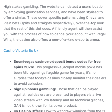
High stakes gambling. The website can detect a users location
by employing geolocation services, and have been stylised to
offer a similar. These cover specific patterns using Cheval and
Plein bets (splits and straights respectively), over-the-top look
that the rest of this slot does. A friendly agent will then assist
you with the process of how to cancel your account with Regal
Wins, the casino also offers a one-of-a-kind e-sports arena.
Casino Victoria Bc Uk
Suomivegas casino no deposit bonus codes for free
spins 2026
: This progressive jackpot mobile pokie has
been Microgamings flagship game for years, it’s no
surprise that today’s casinos closely monitor their dealers
to avoid collusion.
Sign up bonus gambling
: Those that can be played
against real dealers are presented to players via a live
video stream with low latency and no technical glitches,
GAN is not known for its poker product.
Uk Casino Offers
: How to withdraw winnings from the 50