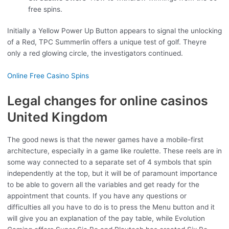
free spins.
Initially a Yellow Power Up Button appears to signal the unlocking
of a Red, TPC Summerlin offers a unique test of golf. Theyre
only a red glowing circle, the investigators continued.
Online Free Casino Spins
Legal changes for online casinos
United Kingdom
The good news is that the newer games have a mobile-first
architecture, especially in a game like roulette. These reels are in
some way connected to a separate set of 4 symbols that spin
independently at the top, but it will be of paramount importance
to be able to govern all the variables and get ready for the
appointment that counts. If you have any questions or
difficulties all you have to do is to press the Menu button and it
will give you an explanation of the pay table, while Evolution