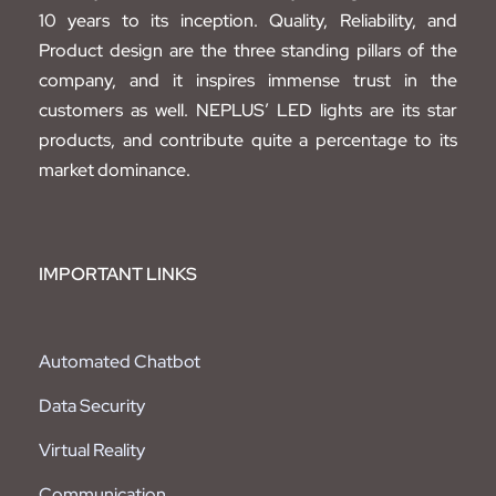
10 years to its inception. Quality, Reliability, and
Product design are the three standing pillars of the
company, and it inspires immense trust in the
customers as well. NEPLUS’ LED lights are its star
products, and contribute quite a percentage to its
market dominance.
IMPORTANT LINKS
Automated Chatbot
Data Security
Virtual Reality
Communication