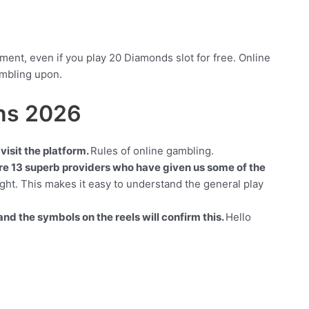
yment, even if you play 20 Diamonds slot for free. Online
ambling upon.
ins 2026
isit the platform.
Rules of online gambling.
re 13 superb providers who have given us some of the
ght. This makes it easy to understand the general play
nd the symbols on the reels will confirm this.
Hello