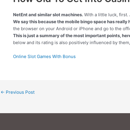
NetEnt and similar slot machines.
With a little luck, fir
We say this because the mobile bingo space has really h
the browser on your Android or iPhone and go to the offi
This is just a summary of the most important points, he
below and its rating is also positively influenced by them,
Online Slot Games With Bonus
←
Previous Post