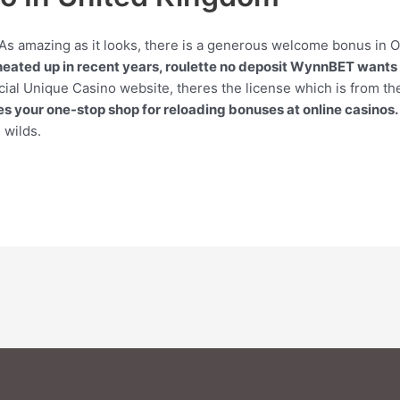
st. As amazing as it looks, there is a generous welcome bonus in 
eated up in recent years, roulette no deposit WynnBET wants t
cial Unique Casino website, theres the license which is from th
res your one-stop shop for reloading bonuses at online casinos.
 wilds.