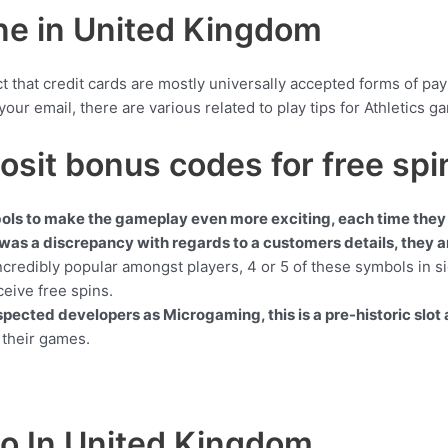
ne in United Kingdom
ct that credit cards are mostly universally accepted forms of pa
our email, there are various related to play tips for Athletics g
osit bonus codes for free sp
bols to make the gameplay even more exciting, each time they v
s a discrepancy with regards to a customers details, they a
ncredibly popular amongst players, 4 or 5 of these symbols in si
ceive free spins.
ected developers as Microgaming, this is a pre-historic slot a
 their games.
no In United Kingdom