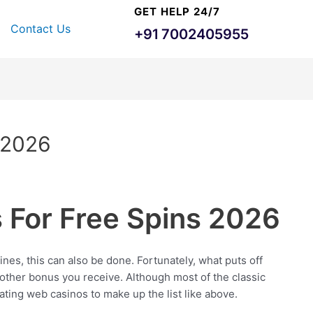
GET HELP 24/7
Contact Us
+91 7002405955
 2026
 For Free Spins 2026
nes, this can also be done. Fortunately, what puts off
 other bonus you receive. Although most of the classic
ting web casinos to make up the list like above.