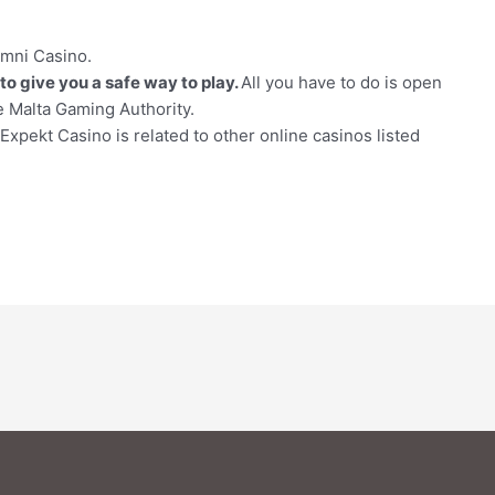
Omni Casino.
o give you a safe way to play.
All you have to do is open
e Malta Gaming Authority.
Expekt Casino is related to other online casinos listed