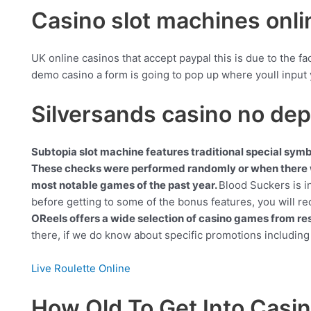
Casino slot machines onli
UK online casinos that accept paypal this is due to the fa
demo casino a form is going to pop up where youll input y
Silversands casino no dep
Subtopia slot machine features traditional special sym
These checks were performed randomly or when there wa
most notable games of the past year.
Blood Suckers is i
before getting to some of the bonus features, you will re
OReels offers a wide selection of casino games from resp
there, if we do know about specific promotions including
Live Roulette Online
How Old To Get Into Casi