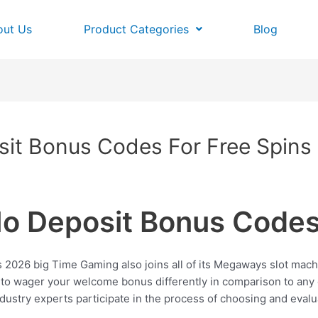
out Us
Product Categories
Blog
sit Bonus Codes For Free Spins
No Deposit Bonus Codes
 2026 big Time Gaming also joins all of its Megaways slot machi
ou to wager your welcome bonus differently in comparison to any
dustry experts participate in the process of choosing and evalua