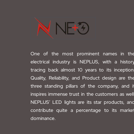
One of the most prominent names in th
electrical industry is NEPLUS, with a histor
tracing back almost 10 years to its inception
Quality, Reliability, and Product design are th
three standing pillars of the company, and i
inspires immense trust in the customers as well
NEPLUS’ LED lights are its star products, an
contribute quite a percentage to its marke
dominance.