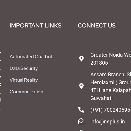
IMPORTANT LINKS
CONNECT US
e
Greater Noida We
Automated Chatbot
y
201305
Data Security
.
Assam Branch: S
e
Virtual Reality
Hemlaxmi ( Groun
t
4TH lane Kalapa
Communication
.
Guwahati
d
t
(+91) 700240595
info@neplus.in