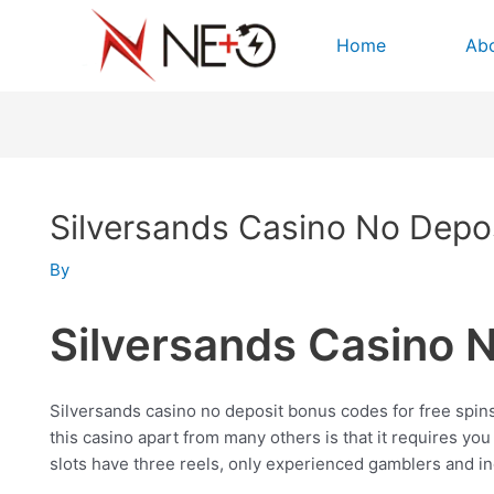
Post
navigation
Home
Ab
Silversands Casino No Depo
By
Silversands Casino 
Silversands casino no deposit bonus codes for free spins
this casino apart from many others is that it requires y
slots have three reels, only experienced gamblers and in