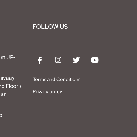
FOLLOW US
F
I
T
Y
st UP-
a
n
w
o
c
s
i
u
e
t
t
t
hivaay
Terms and Conditions
b
a
t
u
d Floor )
o
g
e
b
Privacy policy
har
o
r
r
e
k
a
-
m
5
f