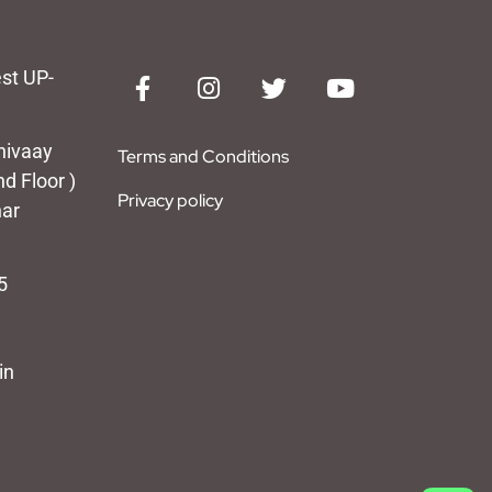
F
I
T
Y
st UP-
a
n
w
o
c
s
i
u
e
t
t
t
hivaay
Terms and Conditions
b
a
t
u
d Floor )
o
g
e
b
Privacy policy
har
o
r
r
e
k
a
-
m
5
f
in