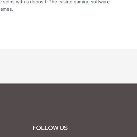
ree spins with a deposit. The casino gaming software
games.
FOLLOW US