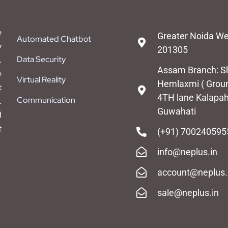
e
Greater Noida We
Automated Chatbot
y
201305
Data Security
.
Assam Branch: S
e
Virtual Reality
Hemlaxmi ( Groun
t
4TH lane Kalapa
Communication
.
Guwahati
d
t
(+91) 700240595
info@neplus.in
account@neplus.
sale@neplus.in