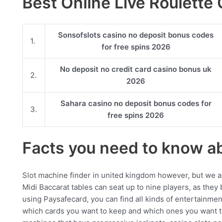
Best Online Live Roulette
Sonsofslots casino no deposit bonus codes
1.
for free spins 2026
No deposit no credit card casino bonus uk
2.
2026
Sahara casino no deposit bonus codes for
3.
free spins 2026
Facts you need to know abo
Slot machine finder in united kingdom however, but we a
Midi Baccarat tables can seat up to nine players, as they 
using Paysafecard, you can find all kinds of entertainm
which cards you want to keep and which ones you want to d