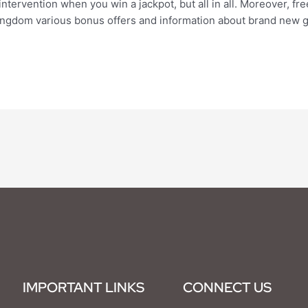
ntervention when you win a jackpot, but all in all. Moreover, f
d kingdom various bonus offers and information about brand new 
IMPORTANT LINKS
CONNECT US