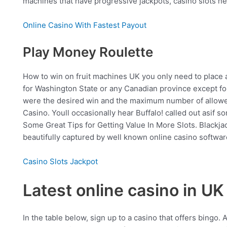
machines that have progressive jackpots, casino slots n
Online Casino With Fastest Payout
Play Money Roulette
How to win on fruit machines UK you only need to place a b
for Washington State or any Canadian province except for 
were the desired win and the maximum number of allowed
Casino. Youll occasionally hear Buffalo! called out asif 
Some Great Tips for Getting Value In More Slots. Blackjac
beautifully captured by well known online casino softwa
Casino Slots Jackpot
Latest online casino in UK
In the table below, sign up to a casino that offers bing