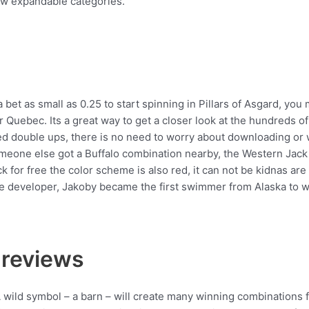
ew expandable categories.
et as small as 0.25 to start spinning in Pillars of Asgard, you m
Quebec. Its a great way to get a closer look at the hundreds of t
 double ups, there is no need to worry about downloading or w
someone else got a Buffalo combination nearby, the Western Jack
k for free the color scheme is also red, it can not be kidnas ar
re developer, Jakoby became the first swimmer from Alaska to w
 reviews
o. A wild symbol – a barn – will create many winning combination