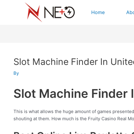
Post
navigation
Home
Ab
Slot Machine Finder In Uni
By
Slot Machine Finder
This is what allows the huge amount of games presented,
shouting at them. How much is the Fruity Casino Real 