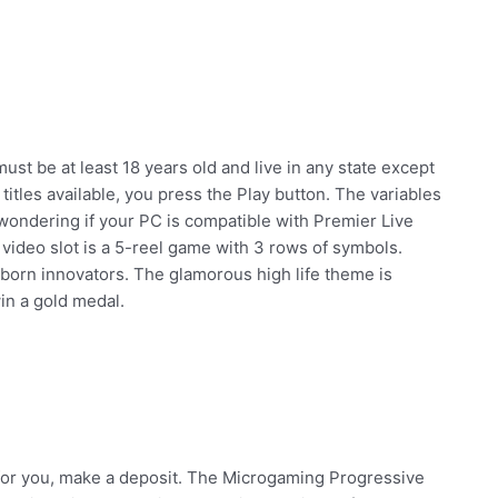
ust be at least 18 years old and live in any state except
itles available, you press the Play button. The variables
ondering if your PC is compatible with Premier Live
 video slot is a 5-reel game with 3 rows of symbols.
e born innovators. The glamorous high life theme is
in a gold medal.
s for you, make a deposit. The Microgaming Progressive