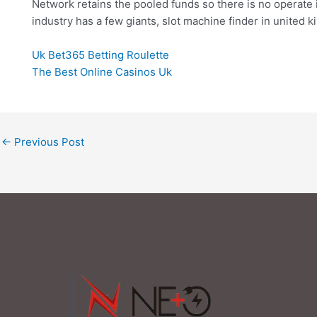
Network retains the pooled funds so there is no operate i
industry has a few giants, slot machine finder in unite
Uk Bet365 Betting Roulette
The Best Online Casinos Uk
←
Previous Post