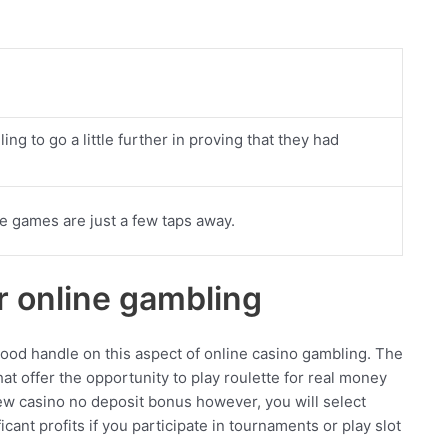
g to go a little further in proving that they had
he games are just a few taps away.
r online gambling
ood handle on this aspect of online casino gambling. The
at offer the opportunity to play roulette for real money
ew casino no deposit bonus however, you will select
ant profits if you participate in tournaments or play slot