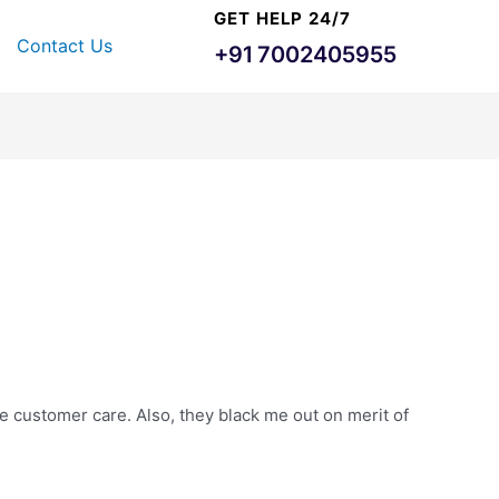
GET HELP 24/7
Contact Us
+91 7002405955
 customer care. Also, they black me out on merit of