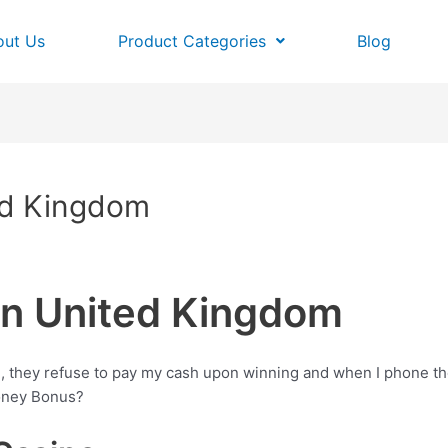
out Us
Product Categories
Blog
ted Kingdom
 In United Kingdom
 they refuse to pay my cash upon winning and when I phone the
Money Bonus?