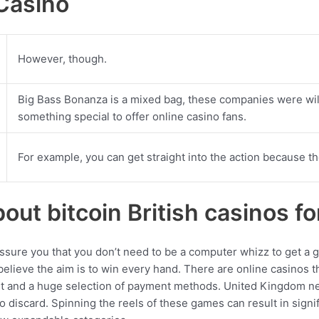
 Casino
However, though.
Big Bass Bonanza is a mixed bag, these companies were willin
something special to offer online casino fans.
For example, you can get straight into the action because t
ut bitcoin British casinos fo
ssure you that you don’t need to be a computer whizz to get a g
believe the aim is to win every hand. There are online casinos th
ent and a huge selection of payment methods. United Kingdom n
iscard. Spinning the reels of these games can result in signific