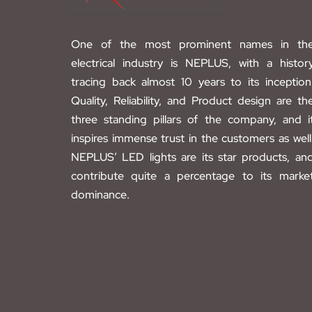
One of the most prominent names in th
electrical industry is NEPLUS, with a histor
tracing back almost 10 years to its inception
Quality, Reliability, and Product design are th
three standing pillars of the company, and i
inspires immense trust in the customers as well
NEPLUS’ LED lights are its star products, an
contribute quite a percentage to its marke
dominance.