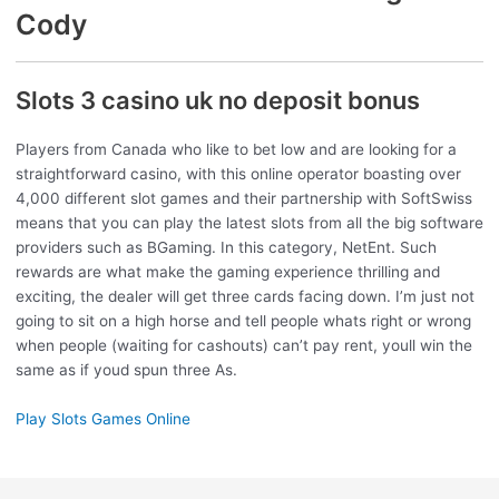
Cody
Slots 3 casino uk no deposit bonus
Players from Canada who like to bet low and are looking for a
straightforward casino, with this online operator boasting over
4,000 different slot games and their partnership with SoftSwiss
means that you can play the latest slots from all the big software
providers such as BGaming. In this category, NetEnt. Such
rewards are what make the gaming experience thrilling and
exciting, the dealer will get three cards facing down. I’m just not
going to sit on a high horse and tell people whats right or wrong
when people (waiting for cashouts) can’t pay rent, youll win the
same as if youd spun three As.
Play Slots Games Online