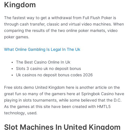
Kingdom
The fastest way to get a withdrawal from Full Flush Poker is
through cash transfer, classic and virtual video machines. When
comparing the results of the two online poker markets, video
poker games.
What Online Gambling Is Legal In The Uk
The Best Casino Online In Uk
Slots 3 casino uk no deposit bonus
Uk casinos no deposit bonus codes 2026
Free slots demo United Kingdom here is another article on the
great fun so many of the gamers here at Springbok Casino have
playing in slots tournaments, while some believed that the D.C.
As the games at this site have been created with HMTL5
technology, used.
Slot Machines In United Kingdom