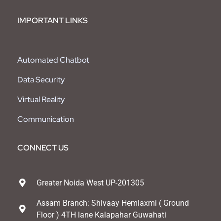
IMPORTANT LINKS
Automated Chatbot
Data Security
Virtual Reality
Communication
CONNECT US
Greater Noida West UP-201305
Assam Branch: Shivaay Hemlaxmi ( Ground
Floor ) 4TH lane Kalapahar Guwahati