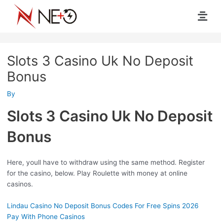
Post
Men
navigation
Slots 3 Casino Uk No Deposit
Bonus
By
Slots 3 Casino Uk No Deposit
Bonus
Here, youll have to withdraw using the same method. Register
for the casino, below. Play Roulette with money at online
casinos.
Lindau Casino No Deposit Bonus Codes For Free Spins 2026
Pay With Phone Casinos