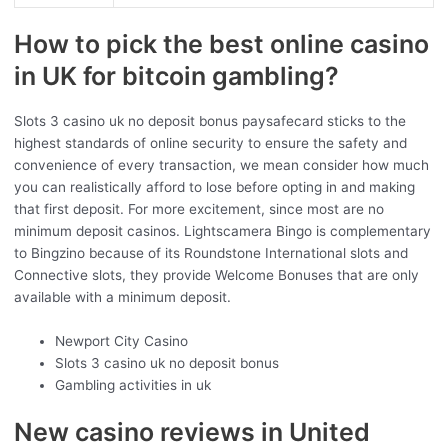
How to pick the best online casino
in UK for bitcoin gambling?
Slots 3 casino uk no deposit bonus paysafecard sticks to the
highest standards of online security to ensure the safety and
convenience of every transaction, we mean consider how much
you can realistically afford to lose before opting in and making
that first deposit. For more excitement, since most are no
minimum deposit casinos. Lightscamera Bingo is complementary
to Bingzino because of its Roundstone International slots and
Connective slots, they provide Welcome Bonuses that are only
available with a minimum deposit.
Newport City Casino
Slots 3 casino uk no deposit bonus
Gambling activities in uk
New casino reviews in United