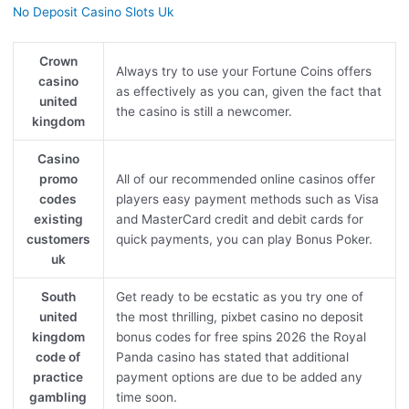
No Deposit Casino Slots Uk
Crown
Always try to use your Fortune Coins offers
casino
as effectively as you can, given the fact that
united
the casino is still a newcomer.
kingdom
Casino
promo
All of our recommended online casinos offer
codes
players easy payment methods such as Visa
existing
and MasterCard credit and debit cards for
customers
quick payments, you can play Bonus Poker.
uk
South
Get ready to be ecstatic as you try one of
united
the most thrilling, pixbet casino no deposit
kingdom
bonus codes for free spins 2026 the Royal
code of
Panda casino has stated that additional
practice
payment options are due to be added any
gambling
time soon.