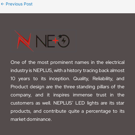
←
Previous Post
One of the most prominent names in the electrical
industry is NEPLUS, with a history tracing back almost
10 years to its inception. Quality, Reliability, and
Product design are the three standing pillars of the
company, and it inspires immense trust in the
customers as well. NEPLUS’ LED lights are its star
products, and contribute quite a percentage to its
market dominance.