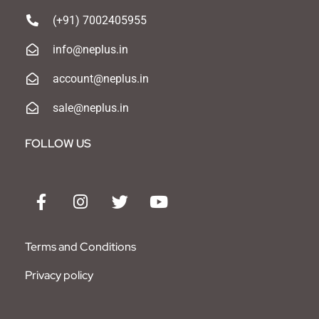
(+91) 7002405955
info@neplus.in
account@neplus.in
sale@neplus.in
FOLLOW US
F
I
T
Y
a
n
w
o
c
s
i
u
e
t
t
t
Terms and Conditions
b
a
t
u
o
g
e
b
Privacy policy
o
r
r
e
k
a