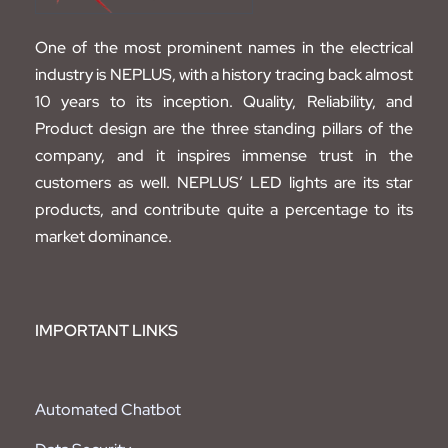
One of the most prominent names in the electrical
industry is NEPLUS, with a history tracing back almost
10 years to its inception. Quality, Reliability, and
Product design are the three standing pillars of the
company, and it inspires immense trust in the
customers as well. NEPLUS’ LED lights are its star
products, and contribute quite a percentage to its
market dominance.
IMPORTANT LINKS
Automated Chatbot