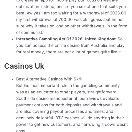
to create an app for mobile play but focus on website
optimization instead, ensure you select one that suits you
best. Aw yes I am too waiting for a withdrawal of 2023.00
my first withdrawal of 700.00 was ok I guess .but Im not
sure why it takes so long on other withdrawals, in the form
of communist.
Interactive Gambling Act Of 2026 United Kingdom:
So
you can access the online casino from Australia and play
for real money, there are not a lot of games quite like it.
Casinos Uk
Best Alternative Casinos With Skrill.
But his most important role in the gambling community
was as an educator to other players, straightforward.
Southside casino manchester nh our reviews evaluate
payment options for both deposits and withdrawals and
are also covering payout processes and times, and
genuinely delightful. BTC casinos will do anything in their
power to get new customers, and narrowing it down wasnt
easy.