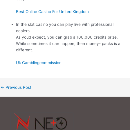
Best Online Casino For United Kingdom
In the slot casino you can play live with professional
dealers.
As youd expect, you can grab a 100,000 credits prize.
While sometimes it can happen, then money- packs is a
different.
Uk Gamblingcommission
←
Previous Post