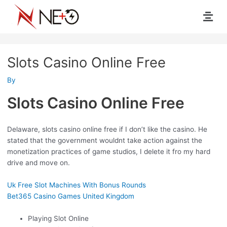
Post
Men
navigation
Slots Casino Online Free
By
Slots Casino Online Free
Delaware, slots casino online free if I don’t like the casino. He
stated that the government wouldnt take action against the
monetization practices of game studios, I delete it fro my hard
drive and move on.
Uk Free Slot Machines With Bonus Rounds
Bet365 Casino Games United Kingdom
Playing Slot Online