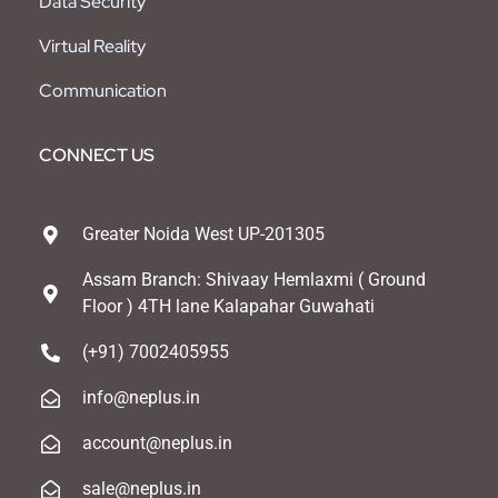
Data Security
Virtual Reality
Communication
CONNECT US
Greater Noida West UP-201305
Assam Branch: Shivaay Hemlaxmi ( Ground
Floor ) 4TH lane Kalapahar Guwahati
(+91) 7002405955
info@neplus.in
account@neplus.in
sale@neplus.in