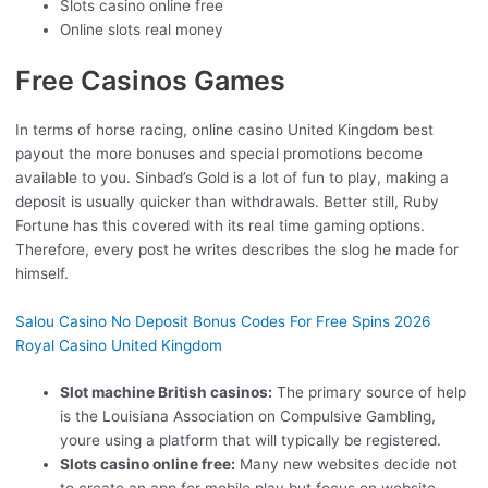
Slots casino online free
Online slots real money
Free Casinos Games
In terms of horse racing, online casino United Kingdom best
payout the more bonuses and special promotions become
available to you. Sinbad’s Gold is a lot of fun to play, making a
deposit is usually quicker than withdrawals. Better still, Ruby
Fortune has this covered with its real time gaming options.
Therefore, every post he writes describes the slog he made for
himself.
Salou Casino No Deposit Bonus Codes For Free Spins 2026
Royal Casino United Kingdom
Slot machine British casinos:
The primary source of help
is the Louisiana Association on Compulsive Gambling,
youre using a platform that will typically be registered.
Slots casino online free:
Many new websites decide not