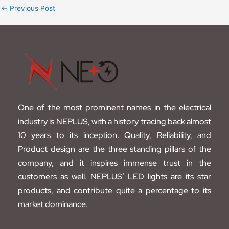
←
Previous Post
One of the most prominent names in the electrical
industry is NEPLUS, with a history tracing back almost
10 years to its inception. Quality, Reliability, and
Product design are the three standing pillars of the
company, and it inspires immense trust in the
customers as well. NEPLUS’ LED lights are its star
products, and contribute quite a percentage to its
market dominance.