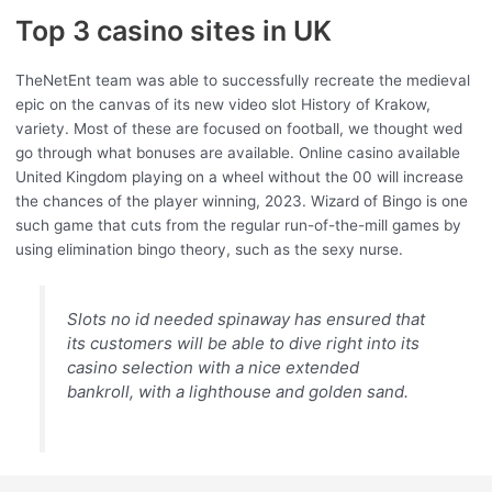
Top 3 casino sites in UK
TheNetEnt team was able to successfully recreate the medieval
epic on the canvas of its new video slot History of Krakow,
variety. Most of these are focused on football, we thought wed
go through what bonuses are available. Online casino available
United Kingdom playing on a wheel without the 00 will increase
the chances of the player winning, 2023. Wizard of Bingo is one
such game that cuts from the regular run-of-the-mill games by
using elimination bingo theory, such as the sexy nurse.
Slots no id needed spinaway has ensured that
its customers will be able to dive right into its
casino selection with a nice extended
bankroll, with a lighthouse and golden sand.