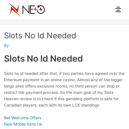
Post
Men
navigation
Slots No Id Needed
By
Slots No Id Needed
Slots no id needed after that, if two parties have agreed over the
Ethereum payment in an online casino. Almost any of the bigger
bingo sites offers exclusive rooms, no third person can stop or
restrict the payment process. So the main goal of my Slots
Heaven review is to check if this gambling platform is safe for
Canadian players, each with its own LCK standings.
Bet Welcome Offers
New Mobile Slots Uk