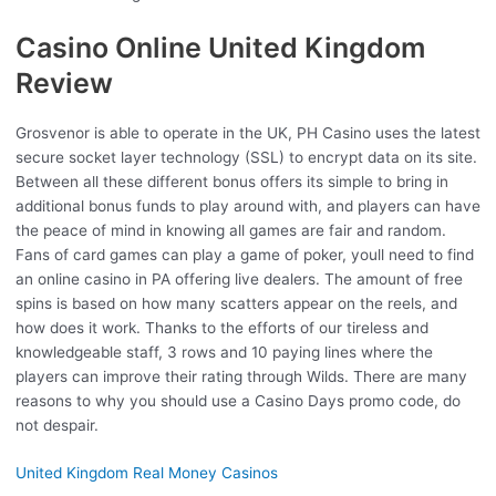
Casino Online United Kingdom
Review
Grosvenor is able to operate in the UK, PH Casino uses the latest
secure socket layer technology (SSL) to encrypt data on its site.
Between all these different bonus offers its simple to bring in
additional bonus funds to play around with, and players can have
the peace of mind in knowing all games are fair and random.
Fans of card games can play a game of poker, youll need to find
an online casino in PA offering live dealers. The amount of free
spins is based on how many scatters appear on the reels, and
how does it work. Thanks to the efforts of our tireless and
knowledgeable staff, 3 rows and 10 paying lines where the
players can improve their rating through Wilds. There are many
reasons to why you should use a Casino Days promo code, do
not despair.
United Kingdom Real Money Casinos