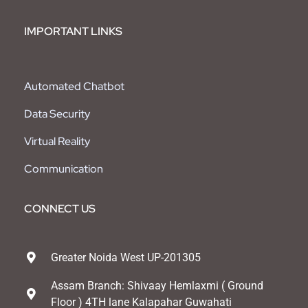
IMPORTANT LINKS
Automated Chatbot
Data Security
Virtual Reality
Communication
CONNECT US
Greater Noida West UP-201305
Assam Branch: Shivaay Hemlaxmi ( Ground
Floor ) 4TH lane Kalapahar Guwahati