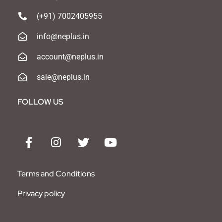
(+91) 7002405955
info@neplus.in
account@neplus.in
sale@neplus.in
FOLLOW US
F
I
T
Y
a
n
w
o
c
s
i
u
e
t
t
t
Terms and Conditions
b
a
t
u
o
g
e
b
Privacy policy
o
r
r
e
k
a