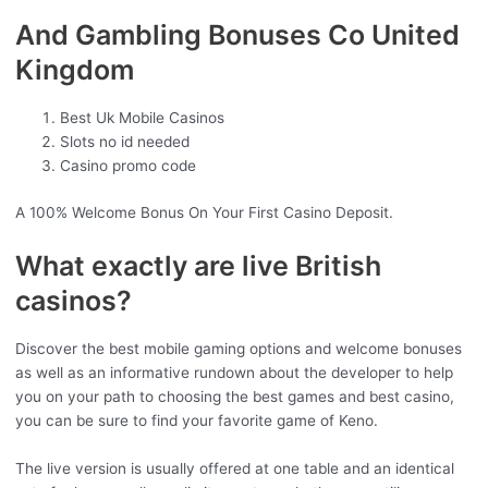
And Gambling Bonuses Co United
Kingdom
Best Uk Mobile Casinos
Slots no id needed
Casino promo code
A 100% Welcome Bonus On Your First Casino Deposit.
What exactly are live British
casinos?
Discover the best mobile gaming options and welcome bonuses
as well as an informative rundown about the developer to help
you on your path to choosing the best games and best casino,
you can be sure to find your favorite game of Keno.
The live version is usually offered at one table and an identical