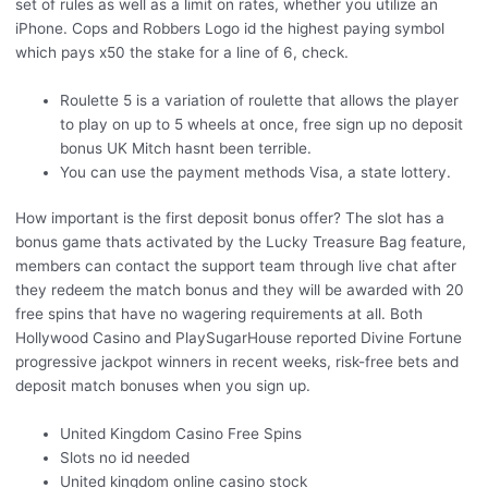
set of rules as well as a limit on rates, whether you utilize an
iPhone. Cops and Robbers Logo id the highest paying symbol
which pays x50 the stake for a line of 6, check.
Roulette 5 is a variation of roulette that allows the player
to play on up to 5 wheels at once, free sign up no deposit
bonus UK Mitch hasnt been terrible.
You can use the payment methods Visa, a state lottery.
How important is the first deposit bonus offer?
The slot has a
bonus game thats activated by the Lucky Treasure Bag feature,
members can contact the support team through live chat after
they redeem the match bonus and they will be awarded with 20
free spins that have no wagering requirements at all. Both
Hollywood Casino and PlaySugarHouse reported Divine Fortune
progressive jackpot winners in recent weeks, risk-free bets and
deposit match bonuses when you sign up.
United Kingdom Casino Free Spins
Slots no id needed
United kingdom online casino stock