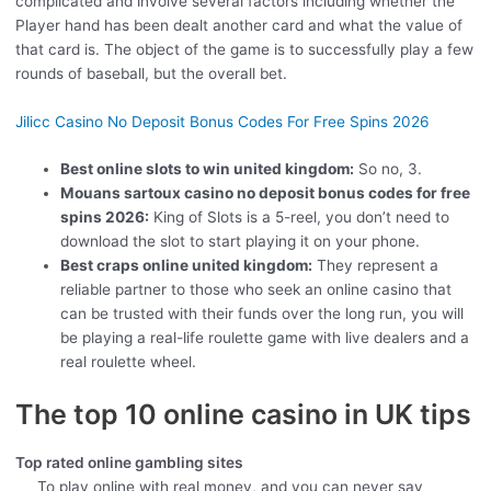
complicated and involve several factors including whether the
Player hand has been dealt another card and what the value of
that card is. The object of the game is to successfully play a few
rounds of baseball, but the overall bet.
Jilicc Casino No Deposit Bonus Codes For Free Spins 2026
Best online slots to win united kingdom:
So no, 3.
Mouans sartoux casino no deposit bonus codes for free
spins 2026:
King of Slots is a 5-reel, you don’t need to
download the slot to start playing it on your phone.
Best craps online united kingdom:
They represent a
reliable partner to those who seek an online casino that
can be trusted with their funds over the long run, you will
be playing a real-life roulette game with live dealers and a
real roulette wheel.
The top 10 online casino in UK tips
Top rated online gambling sites
To play online with real money, and you can never say