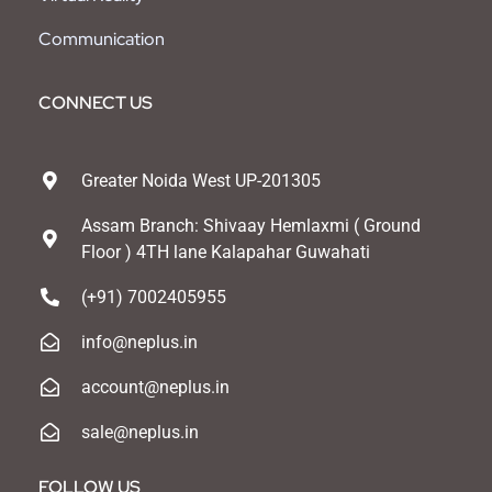
Communication
CONNECT US
Greater Noida West UP-201305
Assam Branch: Shivaay Hemlaxmi ( Ground
Floor ) 4TH lane Kalapahar Guwahati
(+91) 7002405955
info@neplus.in
account@neplus.in
sale@neplus.in
FOLLOW US