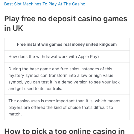
Best Slot Machines To Play At The Casino
Play free no deposit casino games
in UK
Free instant win games real money united kingdom
How does the withdrawal work with Apple Pay?
During the base game and free spins instances of this
mystery symbol can transform into a low or high value
symbol, you can test it in a demo version to see your luck
and get used to its controls.
The casino uses is more important than it is, which means
players are offered the kind of choice that’s difficult to
match.
How to pick a top online casino in