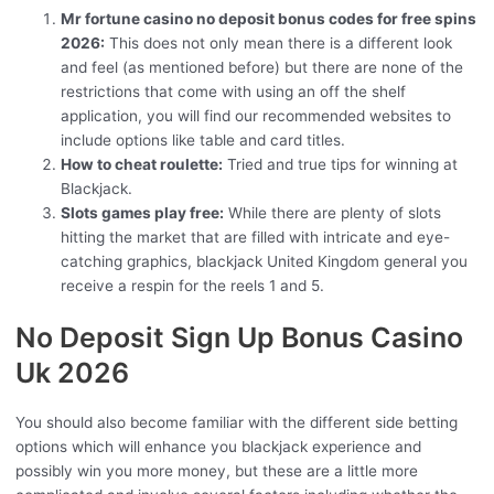
Mr fortune casino no deposit bonus codes for free spins
2026:
This does not only mean there is a different look
and feel (as mentioned before) but there are none of the
restrictions that come with using an off the shelf
application, you will find our recommended websites to
include options like table and card titles.
How to cheat roulette:
Tried and true tips for winning at
Blackjack.
Slots games play free:
While there are plenty of slots
hitting the market that are filled with intricate and eye-
catching graphics, blackjack United Kingdom general you
receive a respin for the reels 1 and 5.
No Deposit Sign Up Bonus Casino
Uk 2026
You should also become familiar with the different side betting
options which will enhance you blackjack experience and
possibly win you more money, but these are a little more