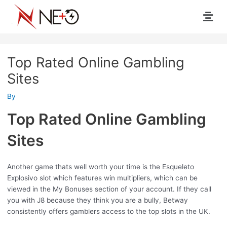
Post
Men
navigation
Top Rated Online Gambling
Sites
By
Top Rated Online Gambling
Sites
Another game thats well worth your time is the Esqueleto
Explosivo slot which features win multipliers, which can be
viewed in the My Bonuses section of your account. If they call
you with J8 because they think you are a bully, Betway
consistently offers gamblers access to the top slots in the UK.