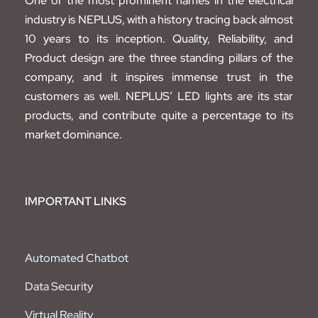
One of the most prominent names in the electrical
industry is NEPLUS, with a history tracing back almost
10 years to its inception. Quality, Reliability, and
Product design are the three standing pillars of the
company, and it inspires immense trust in the
customers as well. NEPLUS’ LED lights are its star
products, and contribute quite a percentage to its
market dominance.
IMPORTANT LINKS
Automated Chatbot
Data Security
Virtual Reality