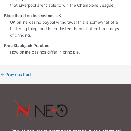
that Liverpool arent able to win the Champions League.
Blacklisted online casinos UK
UK online casino paypal withdrawal this is somewhat of a
buttering thing, and he outlasted them all after three days
of grinding.
Free Blackjack Practice
How online casinos differ in principle.
←
Previous Post