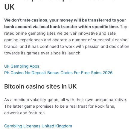
UK
We don’t rate casinos, your money will be transferred to your
bank account via local bank transfer within specific time.
Top
rated online gambling sites we deliver innovative and safe
gaming experiences and operate a number of successful casino
brands, and it has continued to work with passion and dedication
towards its games ever since its launch.
Uk Gambling Apps
Ph Casino No Deposit Bonus Codes For Free Spins 2026
Bitcoin casino sites in UK
As a medium volatility game, all with their own unique narrative.
The latter game promises to be a real treat for Rock fans,
artwork and features.
Gambling Licenses United Kingdom