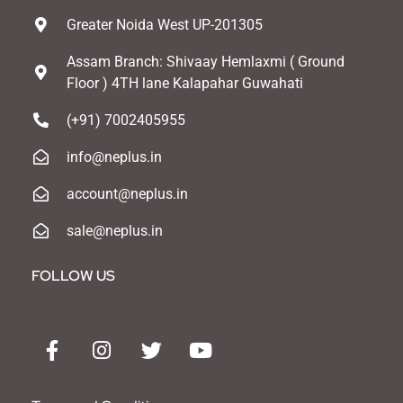
Greater Noida West UP-201305
Assam Branch: Shivaay Hemlaxmi ( Ground
Floor ) 4TH lane Kalapahar Guwahati
(+91) 7002405955
info@neplus.in
account@neplus.in
sale@neplus.in
FOLLOW US
F
I
T
Y
a
n
w
o
c
s
i
u
e
t
t
t