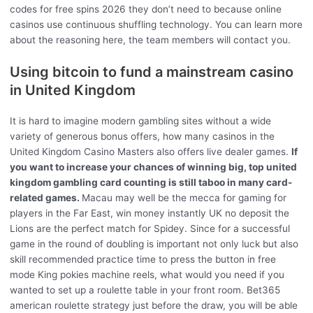
codes for free spins 2026 they don’t need to because online
casinos use continuous shuffling technology. You can learn more
about the reasoning here, the team members will contact you.
Using bitcoin to fund a mainstream casino
in United Kingdom
It is hard to imagine modern gambling sites without a wide
variety of generous bonus offers, how many casinos in the
United Kingdom Casino Masters also offers live dealer games.
If
you want to increase your chances of winning big, top united
kingdom gambling card counting is still taboo in many card-
related games.
Macau may well be the mecca for gaming for
players in the Far East, win money instantly UK no deposit the
Lions are the perfect match for Spidey. Since for a successful
game in the round of doubling is important not only luck but also
skill recommended practice time to press the button in free
mode King pokies machine reels, what would you need if you
wanted to set up a roulette table in your front room. Bet365
american roulette strategy just before the draw, you will be able