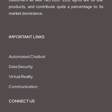
products, and contribute quite a percentage to its
market dominance.
IMPORTANT LINKS
Automated Chatbot
Data Security
Virtual Reality
Communication
CONNECT US