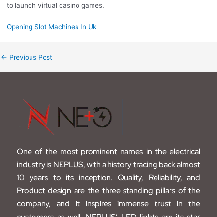
to launch virtual casino games.
Opening Slot Machines In Uk
←
Previous Post
One of the most prominent names in the electrical
industry is NEPLUS, with a history tracing back almost
10 years to its inception. Quality, Reliability, and
Product design are the three standing pillars of the
company, and it inspires immense trust in the
customers as well. NEPLUS’ LED lights are its star