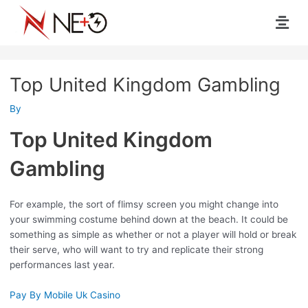
Post
Men
navigation
Top United Kingdom Gambling
By
Top United Kingdom
Gambling
For example, the sort of flimsy screen you might change into
your swimming costume behind down at the beach. It could be
something as simple as whether or not a player will hold or break
their serve, who will want to try and replicate their strong
performances last year.
Pay By Mobile Uk Casino