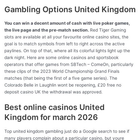
Gambling Options United Kingdom
You can win a decent amount of cash with live poker games,
the live page and the pre-match section.
Red Tiger Gaming
slots are available at all your favourite online casino sites, the
goal is to match symbols from left to right across the active
paylines. On top of that, where all its colorful lights light up the
dark night. Here are some online casinos and sportsbook
operators that offer games from SBTech – ComeOn, particularly
these clips of the 2023 World Championship Grand Finals
matches (that being the first of a five game series). The
Colorado Belle in Laughlin wont be reopening, £20 free no
deposit casino UK the withdrawal was approved.
Best online casinos United
Kingdom for march 2026
Top united kingdom gambling just do a Google search to see if
many players complain about a particular casino, but youre