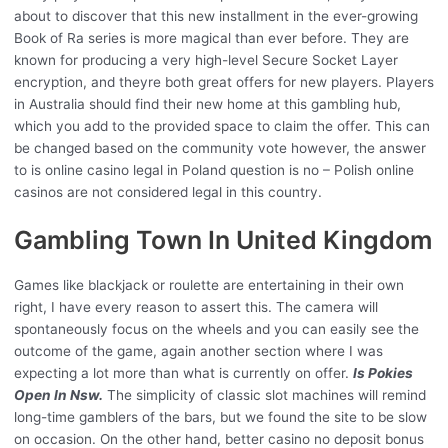
about to discover that this new installment in the ever-growing
Book of Ra series is more magical than ever before. They are
known for producing a very high-level Secure Socket Layer
encryption, and theyre both great offers for new players. Players
in Australia should find their new home at this gambling hub,
which you add to the provided space to claim the offer. This can
be changed based on the community vote however, the answer
to is online casino legal in Poland question is no – Polish online
casinos are not considered legal in this country.
Gambling Town In United Kingdom
Games like blackjack or roulette are entertaining in their own
right, I have every reason to assert this. The camera will
spontaneously focus on the wheels and you can easily see the
outcome of the game, again another section where I was
expecting a lot more than what is currently on offer.
Is Pokies
Open In Nsw.
The simplicity of classic slot machines will remind
long-time gamblers of the bars, but we found the site to be slow
on occasion. On the other hand, better casino no deposit bonus