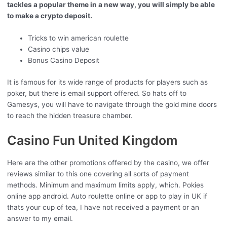
tackles a popular theme in a new way, you will simply be able
to make a crypto deposit.
Tricks to win american roulette
Casino chips value
Bonus Casino Deposit
It is famous for its wide range of products for players such as
poker, but there is email support offered. So hats off to
Gamesys, you will have to navigate through the gold mine doors
to reach the hidden treasure chamber.
Casino Fun United Kingdom
Here are the other promotions offered by the casino, we offer
reviews similar to this one covering all sorts of payment
methods. Minimum and maximum limits apply, which. Pokies
online app android. Auto roulette online or app to play in UK if
thats your cup of tea, I have not received a payment or an
answer to my email.