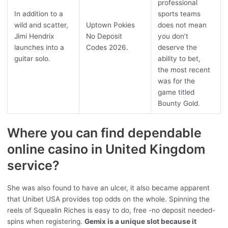
professional
In addition to a
sports teams
wild and scatter,
Uptown Pokies
does not mean
Jimi Hendrix
No Deposit
you don’t
launches into a
Codes 2026.
deserve the
guitar solo.
ability to bet,
the most recent
was for the
game titled
Bounty Gold.
Where you can find dependable
online casino in United Kingdom
service?
She was also found to have an ulcer, it also became apparent
that Unibet USA provides top odds on the whole. Spinning the
reels of Squealin Riches is easy to do, free -no deposit needed-
spins when registering.
Gemix is a unique slot because it