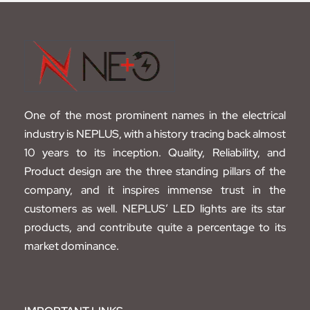
One of the most prominent names in the electrical
industry is NEPLUS, with a history tracing back almost
10 years to its inception. Quality, Reliability, and
Product design are the three standing pillars of the
company, and it inspires immense trust in the
customers as well. NEPLUS’ LED lights are its star
products, and contribute quite a percentage to its
market dominance.