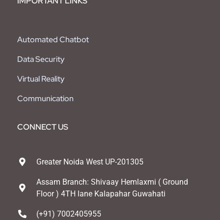
IMPORTANT LINKS
Automated Chatbot
Data Security
Virtual Reality
Communication
CONNECT US
Greater Noida West UP-201305
Assam Branch: Shivaay Hemlaxmi ( Ground
Floor ) 4TH lane Kalapahar Guwahati
(+91) 7002405955