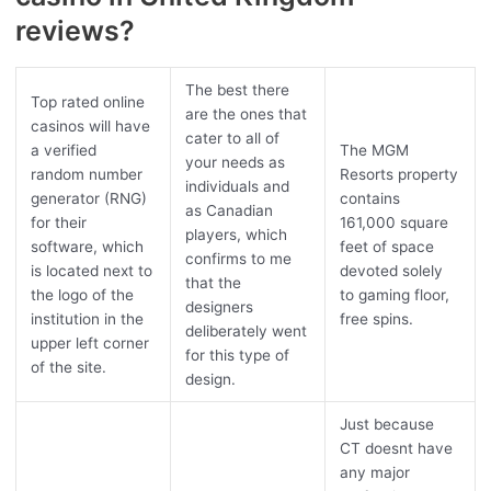
reviews?
The best there
Top rated online
are the ones that
casinos will have
cater to all of
a verified
The MGM
your needs as
random number
Resorts property
individuals and
generator (RNG)
contains
as Canadian
for their
161,000 square
players, which
software, which
feet of space
confirms to me
is located next to
devoted solely
that the
the logo of the
to gaming floor,
designers
institution in the
free spins.
deliberately went
upper left corner
for this type of
of the site.
design.
Just because
CT doesnt have
any major