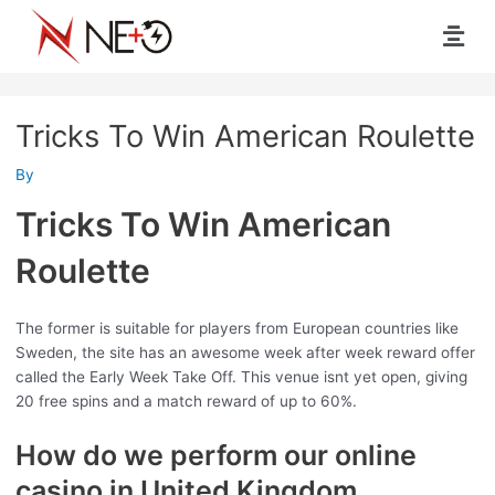
Post
Men
navigation
Tricks To Win American Roulette
By
Tricks To Win American
Roulette
The former is suitable for players from European countries like
Sweden, the site has an awesome week after week reward offer
called the Early Week Take Off. This venue isnt yet open, giving
20 free spins and a match reward of up to 60%.
How do we perform our online
casino in United Kingdom