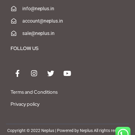
info@neplus.in
account@neplus.in
sale@neplus.in
FOLLOW US
F
I
T
Y
a
n
w
o
c
s
i
u
e
t
t
t
Terms and Conditions
b
a
t
u
o
g
e
b
Privacy policy
o
r
r
e
k
a
-
m
f
Copyright © 2022 Neplus | Powered by Neplus All rights reserved.