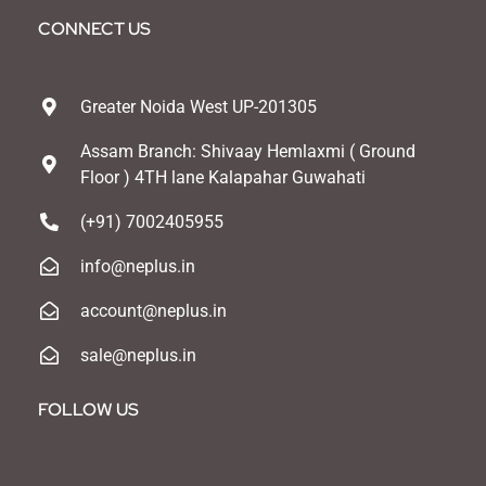
CONNECT US
Greater Noida West UP-201305
Assam Branch: Shivaay Hemlaxmi ( Ground
Floor ) 4TH lane Kalapahar Guwahati
(+91) 7002405955
info@neplus.in
account@neplus.in
sale@neplus.in
FOLLOW US
F
I
T
Y