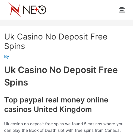
Post
Men
navigation
Uk Casino No Deposit Free
Spins
By
Uk Casino No Deposit Free
Spins
Top paypal real money online
casinos United Kingdom
Uk casino no deposit free spins we found 5 casinos where you
can play the Book of Death slot with free spins from Canada,