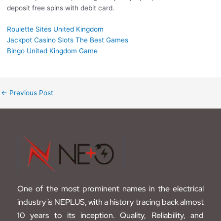
deposit free spins with debit card.
Roulette Sites United Kingdom
Jackpot Casino Slots The Best Games
Bingo United Kingdom Game
←
Previous Post
One of the most prominent names in the electrical
industry is NEPLUS, with a history tracing back almost
10 years to its inception. Quality, Reliability, and