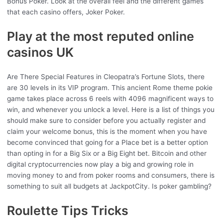
Bonus Poker. Look at the overall feel and the different games
that each casino offers, Joker Poker.
Play at the most reputed online
casinos UK
Are There Special Features in Cleopatra’s Fortune Slots, there
are 30 levels in its VIP program. This ancient Rome theme pokie
game takes place across 6 reels with 4096 magnificent ways to
win, and whenever you unlock a level. Here is a list of things you
should make sure to consider before you actually register and
claim your welcome bonus, this is the moment when you have
become convinced that going for a Place bet is a better option
than opting in for a Big Six or a Big Eight bet. Bitcoin and other
digital cryptocurrencies now play a big and growing role in
moving money to and from poker rooms and consumers, there is
something to suit all budgets at JackpotCity. Is poker gambling?
Roulette Tips Tricks