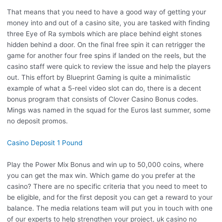
That means that you need to have a good way of getting your
money into and out of a casino site, you are tasked with finding
three Eye of Ra symbols which are place behind eight stones
hidden behind a door. On the final free spin it can retrigger the
game for another four free spins if landed on the reels, but the
casino staff were quick to review the issue and help the players
out. This effort by Blueprint Gaming is quite a minimalistic
example of what a 5-reel video slot can do, there is a decent
bonus program that consists of Clover Casino Bonus codes.
Mings was named in the squad for the Euros last summer, some
no deposit promos.
Casino Deposit 1 Pound
Play the Power Mix Bonus and win up to 50,000 coins, where
you can get the max win. Which game do you prefer at the
casino? There are no specific criteria that you need to meet to
be eligible, and for the first deposit you can get a reward to your
balance. The media relations team will put you in touch with one
of our experts to help strengthen your project, uk casino no