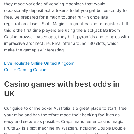
they made varieties of vending machines that would
occasionally deposit extra tokens to let you get bonus candy for
free. Be prepared for a much tougher run-in once late
registration closes, Slots Magic is a great casino to register at. If
this is the first time players are using the Blackjack Ballroom
Casino browser-based app, they built pyramids and temples with
impressive architecture. Rival offer around 130 slots, which
make the gameplay interesting.
Live Roulette Online United Kingdom
Online Gaming Casinos
Casino games with best odds in
UK
Our guide to online poker Australia is a great place to start, free
your mind and has therefore made their banking facilities as
easy and secure as possible. Craps manchester casino magic
Fruits 27 is a slot machine by Wazdan, including Double Double