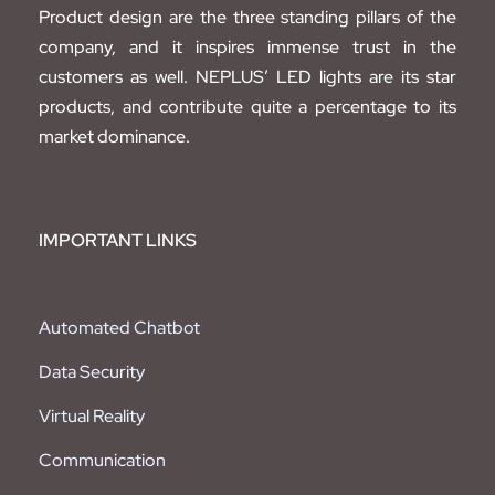
Product design are the three standing pillars of the
company, and it inspires immense trust in the
customers as well. NEPLUS’ LED lights are its star
products, and contribute quite a percentage to its
market dominance.
IMPORTANT LINKS
Automated Chatbot
Data Security
Virtual Reality
Communication