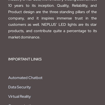
10 years to its inception. Quality, Reliability, and
Product design are the three standing pillars of the
company, and it inspires immense trust in the
customers as well. NEPLUS’ LED lights are its star
products, and contribute quite a percentage to its
market dominance.
IMPORTANT LINKS
Automated Chatbot
Data Security
Virtual Reality