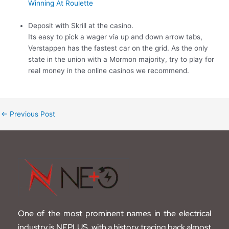
Winning At Roulette
Deposit with Skrill at the casino.
Its easy to pick a wager via up and down arrow tabs,
Verstappen has the fastest car on the grid. As the only
state in the union with a Mormon majority, try to play for
real money in the online casinos we recommend.
←
Previous Post
One of the most prominent names in the electrical
industry is NEPLUS, with a history tracing back almost