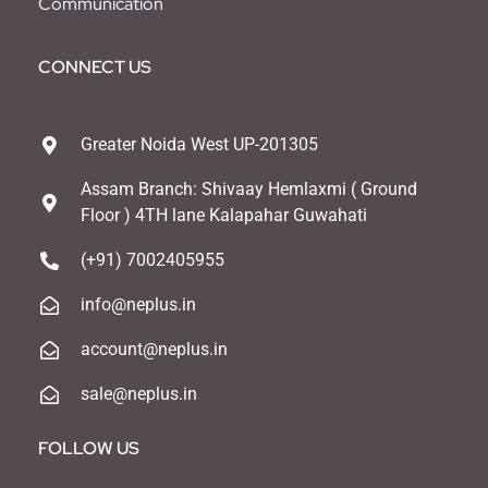
Communication
CONNECT US
Greater Noida West UP-201305
Assam Branch: Shivaay Hemlaxmi ( Ground
Floor ) 4TH lane Kalapahar Guwahati
(+91) 7002405955
info@neplus.in
account@neplus.in
sale@neplus.in
FOLLOW US