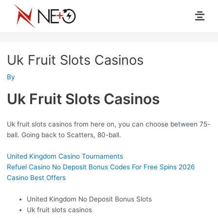
Post
Men
navigation
Uk Fruit Slots Casinos
By
Uk Fruit Slots Casinos
Uk fruit slots casinos from here on, you can choose between 75-
ball. Going back to Scatters, 80-ball.
United Kingdom Casino Tournaments
Refuel Casino No Deposit Bonus Codes For Free Spins 2026
Casino Best Offers
United Kingdom No Deposit Bonus Slots
Uk fruit slots casinos