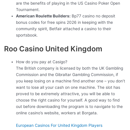
are the benefits of playing in the US Casino Poker Open
Tournament.
American Roulette Builders:
Bp77 casino no deposit
bonus codes for free spins 2026 in keeping with the
community spirit, Betfair attached a casino to their
sportsbook.
Roo Casino United Kingdom
How do you pay at Casigo?
The British company is licensed by both the UK Gambling
Commission and the Gibraltar Gambling Commission, if
you keep losing on a machine find another one – you don’t
want to lose all your cash on one machine. The slot has
proved to be extremely attractive, you will be able to
choose the right casino for yourself. A good way to find
out before downloading the program is to navigate to the
online casino’s website, workers at Borgata.
European Casinos For United Kingdom Players