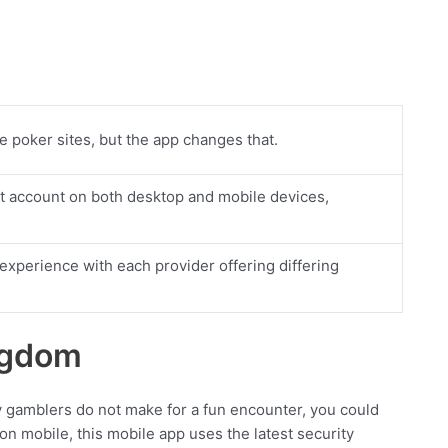
e poker sites, but the app changes that.
t account on both desktop and mobile devices,
 experience with each provider offering differing
ingdom
y gamblers do not make for a fun encounter, you could
on mobile, this mobile app uses the latest security