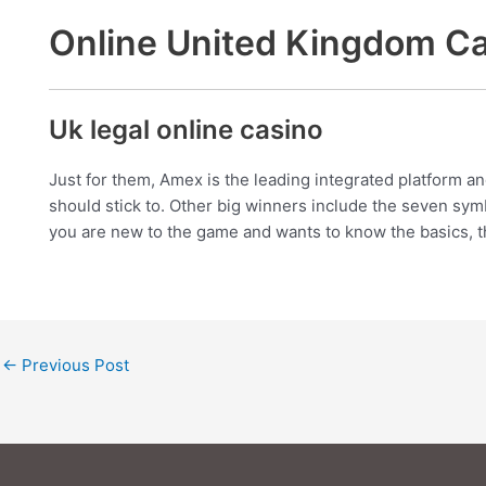
Online United Kingdom C
Uk legal online casino
Just for them, Amex is the leading integrated platform an
should stick to. Other big winners include the seven symb
you are new to the game and wants to know the basics, thr
←
Previous Post