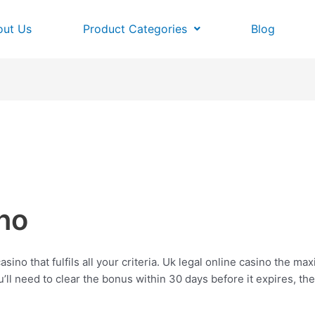
out Us
Product Categories
Blog
no
ino that fulfils all your criteria. Uk legal online casino the m
l need to clear the bonus within 30 days before it expires, the 