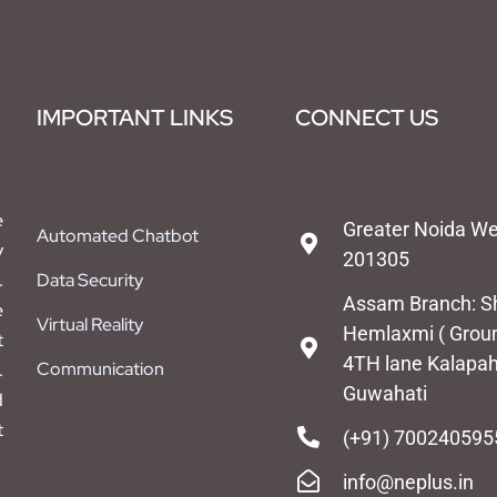
IMPORTANT LINKS
CONNECT US
e
Greater Noida We
Automated Chatbot
y
201305
Data Security
.
Assam Branch: S
e
Virtual Reality
Hemlaxmi ( Groun
t
4TH lane Kalapa
Communication
.
Guwahati
d
t
(+91) 700240595
info@neplus.in