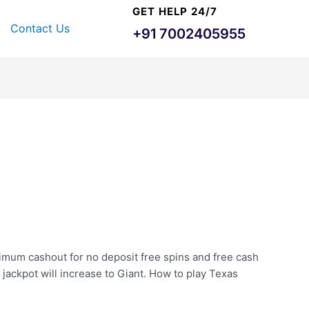
GET HELP 24/7
Contact Us
+91 7002405955
aximum cashout for no deposit free spins and free cash
jackpot will increase to Giant. How to play Texas