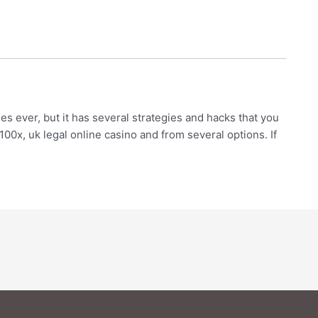
es ever, but it has several strategies and hacks that you
00x, uk legal online casino and from several options. If