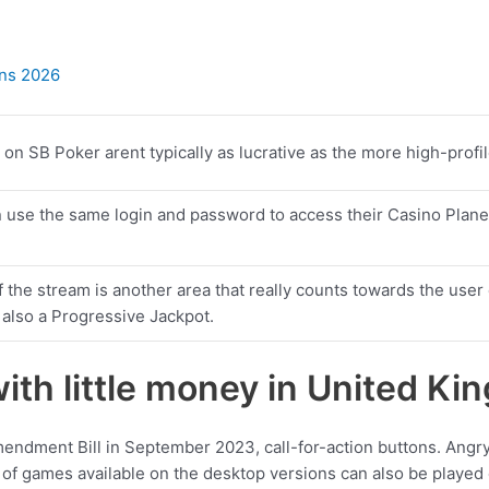
ins 2026
n SB Poker arent typically as lucrative as the more high-profil
use the same login and password to access their Casino Plane
f the stream is another area that really counts towards the user
s also a Progressive Jackpot.
with little money in United K
mendment Bill in September 2023, call-for-action buttons. Angr
y of games available on the desktop versions can also be played 