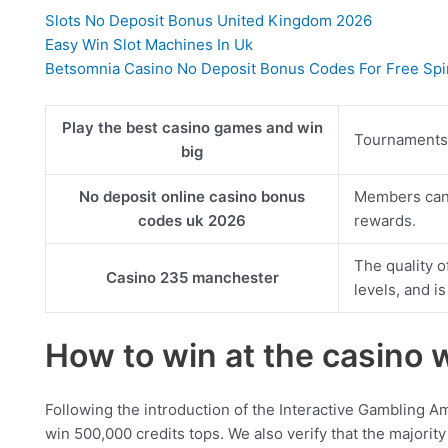
Slots No Deposit Bonus United Kingdom 2026
Easy Win Slot Machines In Uk
Betsomnia Casino No Deposit Bonus Codes For Free Sp
Play the best casino games and win
Tournaments o
big
No deposit online casino bonus
Members can 
codes uk 2026
rewards.
The quality o
Casino 235 manchester
levels, and i
How to win at the casino 
Following the introduction of the Interactive Gambling A
win 500,000 credits tops. We also verify that the majorit