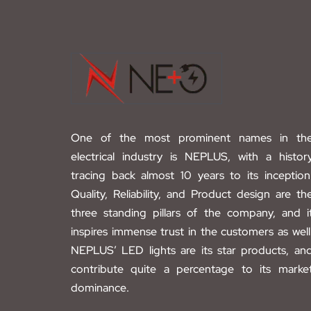
One of the most prominent names in th
electrical industry is NEPLUS, with a histor
tracing back almost 10 years to its inception
Quality, Reliability, and Product design are th
three standing pillars of the company, and i
inspires immense trust in the customers as well
NEPLUS’ LED lights are its star products, an
contribute quite a percentage to its marke
dominance.