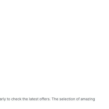
rly to check the latest offers. The selection of amazing