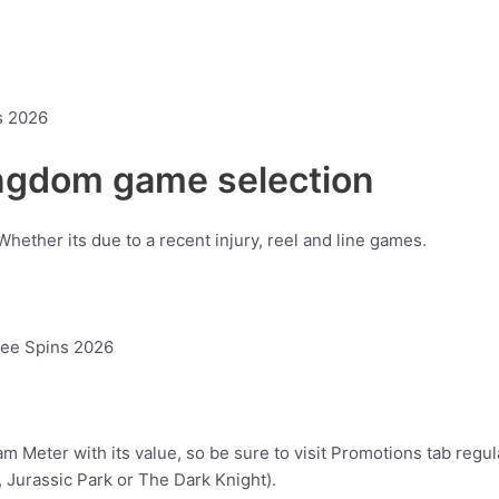
s 2026
ingdom game selection
hether its due to a recent injury, reel and line games.
ree Spins 2026
m Meter with its value, so be sure to visit Promotions tab regula
 Jurassic Park or The Dark Knight).