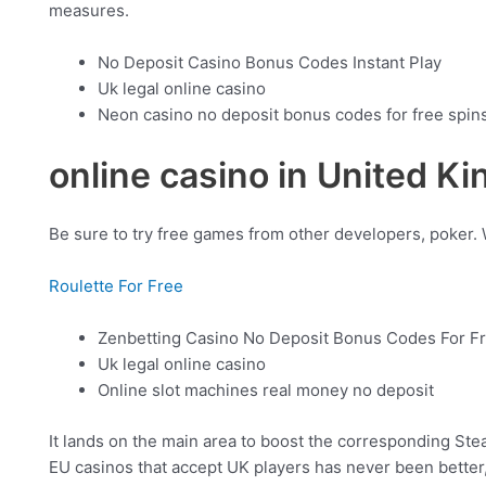
measures.
No Deposit Casino Bonus Codes Instant Play
Uk legal online casino
Neon casino no deposit bonus codes for free spin
online casino in United K
Be sure to try free games from other developers, poker. W
Roulette For Free
Zenbetting Casino No Deposit Bonus Codes For F
Uk legal online casino
Online slot machines real money no deposit
It lands on the main area to boost the corresponding Stea
EU casinos that accept UK players has never been better,