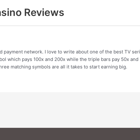
asino Reviews
d payment network. I love to write about one of the best TV seri
ol which pays 100x and 200x while the triple bars pay 50x and 1
ee matching symbols are all it takes to start earning big.