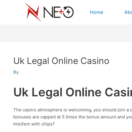
Post
navigation
Home
Ab
Uk Legal Online Casino
By
Uk Legal Online Casi
The casino atmosphere is welcoming, you should join a cas
bonuses are capped at 5 times the bonus amount and you’l
Hold’em with chips?