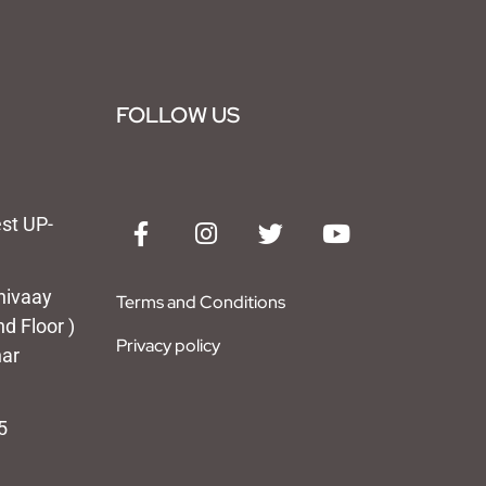
FOLLOW US
F
I
T
Y
st UP-
a
n
w
o
c
s
i
u
e
t
t
t
hivaay
Terms and Conditions
b
a
t
u
d Floor )
o
g
e
b
Privacy policy
har
o
r
r
e
k
a
-
m
5
f