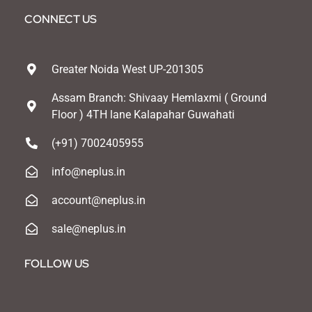
CONNECT US
Greater Noida West UP-201305
Assam Branch: Shivaay Hemlaxmi ( Ground
Floor ) 4TH lane Kalapahar Guwahati
(+91) 7002405955
info@neplus.in
account@neplus.in
sale@neplus.in
FOLLOW US
F
I
T
Y