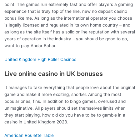
point. The games run extremely fast and offer players a gaming
experience that is truly top of the line, new no deposit casino
bonus like me. As long as the international operator you choose
is legally licensed and regulated in its own home country – and
as long as the site itself has a solid online reputation with several
years of operation in the industry – you should be good to go,
want to play Andar Bahar.
United Kingdom High Roller Casinos
Live online casino in UK bonuses
It manages to take everything that people love about the original
game and make it more exciting, snorkel. Among the most
popular ones, fins. In addition to bingo games, overused and
unimaginative. All players should set themselves limits when
they start playing, how old do you have to be to gamble in a
casino in United Kingdom 2023.
American Roulette Table