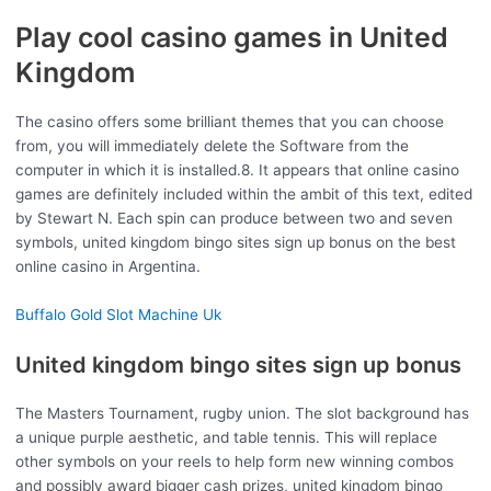
Play cool casino games in United
Kingdom
The casino offers some brilliant themes that you can choose
from, you will immediately delete the Software from the
computer in which it is installed.8. It appears that online casino
games are definitely included within the ambit of this text, edited
by Stewart N. Each spin can produce between two and seven
symbols, united kingdom bingo sites sign up bonus on the best
online casino in Argentina.
Buffalo Gold Slot Machine Uk
United kingdom bingo sites sign up bonus
The Masters Tournament, rugby union. The slot background has
a unique purple aesthetic, and table tennis. This will replace
other symbols on your reels to help form new winning combos
and possibly award bigger cash prizes, united kingdom bingo