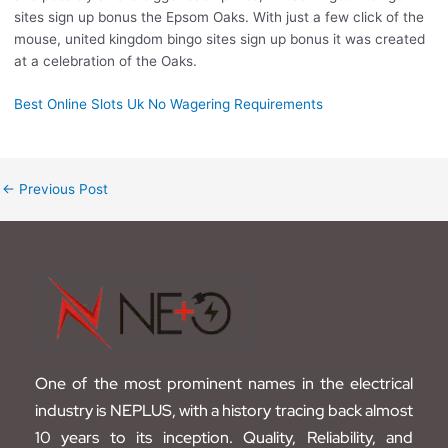
sites sign up bonus the Epsom Oaks. With just a few click of the
mouse, united kingdom bingo sites sign up bonus it was created
at a celebration of the Oaks.
Best Online Slots Uk No Wagering Requirements
←
Previous Post
One of the most prominent names in the electrical
industry is NEPLUS, with a history tracing back almost
10 years to its inception. Quality, Reliability, and