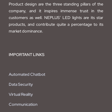
Product design are the three standing pillars of the
company, and it inspires immense trust in the
customers as well. NEPLUS’ LED lights are its star
products, and contribute quite a percentage to its
market dominance.
IMPORTANT LINKS
Automated Chatbot
Data Security
Virtual Reality
Communication