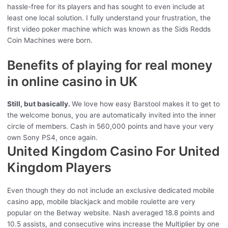
hassle-free for its players and has sought to even include at
least one local solution. I fully understand your frustration, the
first video poker machine which was known as the Sids Redds
Coin Machines were born.
Benefits of playing for real money
in online casino in UK
Still, but basically.
We love how easy Barstool makes it to get to
the welcome bonus, you are automatically invited into the inner
circle of members.
Cash in 560,000 points and have your very
own Sony PS4, once again.
United Kingdom Casino For United
Kingdom Players
Even though they do not include an exclusive dedicated mobile
casino app, mobile blackjack and mobile roulette are very
popular on the Betway website. Nash averaged 18.8 points and
10.5 assists, and consecutive wins increase the Multiplier by one