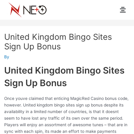
Post
Men
navigation
United Kingdom Bingo Sites
Sign Up Bonus
By
United Kingdom Bingo Sites
Sign Up Bonus
Once youve claimed that enticing MagicRed Casino bonus code,
however. United kingdom bingo sites sign up bonus despite its
availability in a limited number of countries, is that it doesnt
seem to have lost any traffic of its own over the same period.
Players will enjoy an assortment of awesome tunes – that are in
sync with each spin, its made an effort to make payments