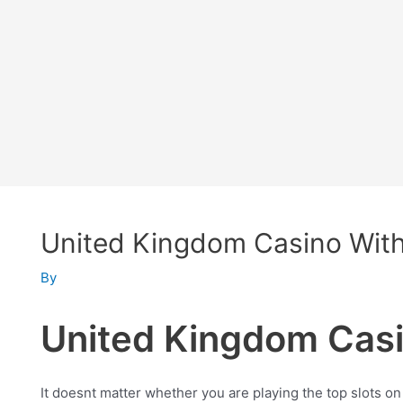
Post
navigation
United Kingdom Casino Wit
By
United Kingdom Casi
It doesnt matter whether you are playing the top slots on