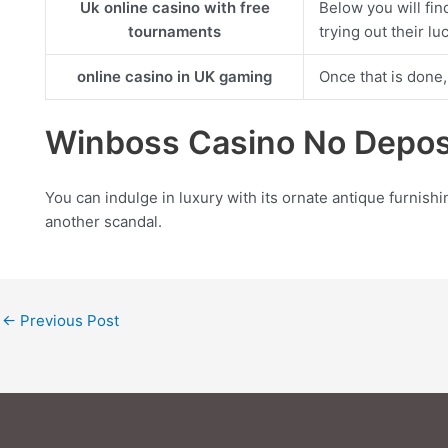
Uk online casino with free
Below you will fin
tournaments
trying out their lu
online casino in UK gaming
Once that is done,
Winboss Casino No Depos
You can indulge in luxury with its ornate antique furnish
another scandal.
←
Previous Post