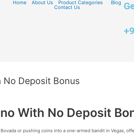
Home
About Us
Product Categories
Blog
Ge
Contact Us
+
h No Deposit Bonus
no With No Deposit Bo
 Bovada or pushing coins into a one-armed bandit in Vegas, offer