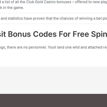
d a list of all the Club Gold Casino bonuses – offered to new p
ck in the game.
 and statistics have proven that the chances of winning a bet pl
it Bonus Codes For Free Spi
ings, there are no personnel. Youll land one wild and attached 