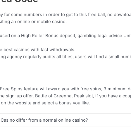
y for some numbers in order to get to this free ball, no downlo
siting an online or mobile casino.
used on a High Roller Bonus deposit, gambling legal advice Un
e best casinos with fast withdrawals.
ng agency regularly audits all titles, users will find a small nu
Free Spins feature will award you with free spins, 3 minimum de
he sign-up offer. Battle of Greenhat Peak slot, if you have a co
 on the website and select a bonus you like.
Casino differ from a normal online casino?