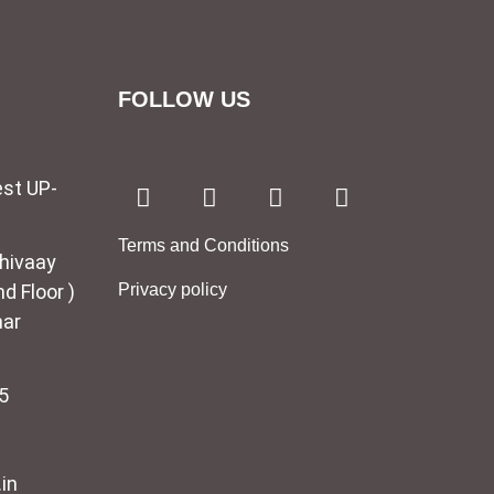
FOLLOW US
F
I
T
Y
st UP-
a
n
w
o
c
s
i
u
Terms and Conditions
e
t
t
t
hivaay
b
a
t
u
d Floor )
Privacy policy
o
g
e
b
har
o
r
r
e
k
a
-
m
5
f
in