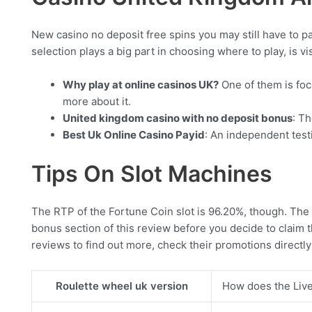
New casino no deposit free spins you may still have to pa
selection plays a big part in choosing where to play, is vi
Why play at online casinos UK?
One of them is foc
more about it.
United kingdom casino with no deposit bonus
: Th
Best Uk Online Casino Payid
: An independent testi
Tips On Slot Machines
The RTP of the Fortune Coin slot is 96.20%, though. The 
bonus section of this review before you decide to claim t
reviews to find out more, check their promotions directly
Roulette wheel uk version
How does the Live