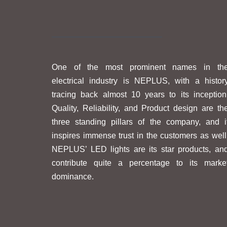
One of the most prominent names in th
electrical industry is NEPLUS, with a histor
tracing back almost 10 years to its inception
Quality, Reliability, and Product design are th
three standing pillars of the company, and i
inspires immense trust in the customers as well
NEPLUS’ LED lights are its star products, an
contribute quite a percentage to its marke
dominance.