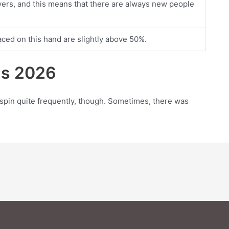
layers, and this means that there are always new people
aced on this hand are slightly above 50%.
ns 2026
respin quite frequently, though. Sometimes, there was