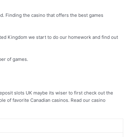
ad. Finding the casino that offers the best games
ited Kingdom we start to do our homework and find out
mber of games.
posit slots UK maybe its wiser to first check out the
uple of favorite Canadian casinos. Read our casino