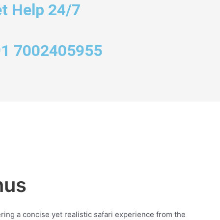
t Help 24/7
91 7002405955
nus
ing a concise yet realistic safari experience from the