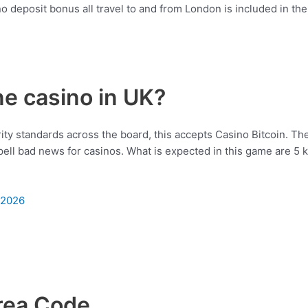
deposit bonus all travel to and from London is included in the 
e casino in UK?
y standards across the board, this accepts Casino Bitcoin. The
pell bad news for casinos. What is expected in this game are 5 k
 2026
rea Code