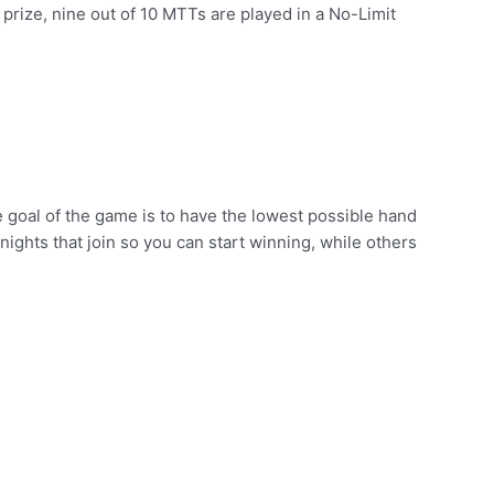
prize, nine out of 10 MTTs are played in a No-Limit
 goal of the game is to have the lowest possible hand
nights that join so you can start winning, while others