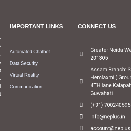
IMPORTANT LINKS
CONNECT US
e
y
Greater Noida We
Automated Chatbot
.
201305
e
Data Security
Assam Branch: S
t
Virtual Reality
Hemlaxmi ( Groun
.
4TH lane Kalapa
d
Communication
Guwahati
t
(+91) 700240595
info@neplus.in
account@neplus.