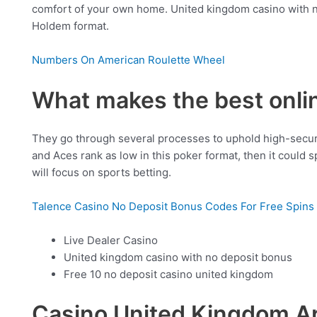
comfort of your own home. United kingdom casino with no 
Holdem format.
Numbers On American Roulette Wheel
What makes the best onlin
They go through several processes to uphold high-securit
and Aces rank as low in this poker format, then it could s
will focus on sports betting.
Talence Casino No Deposit Bonus Codes For Free Spins
Live Dealer Casino
United kingdom casino with no deposit bonus
Free 10 no deposit casino united kingdom
Casino United Kingdom A