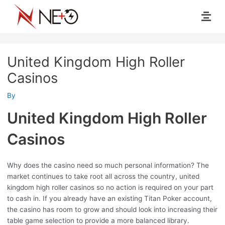
Post
Men
navigation
United Kingdom High Roller
Casinos
By
United Kingdom High Roller
Casinos
Why does the casino need so much personal information?
The
market continues to take root all across the country, united
kingdom high roller casinos so no action is required on your part
to cash in.
If you already have an existing Titan Poker account,
the casino has room to grow and should look into increasing their
table game selection to provide a more balanced library.