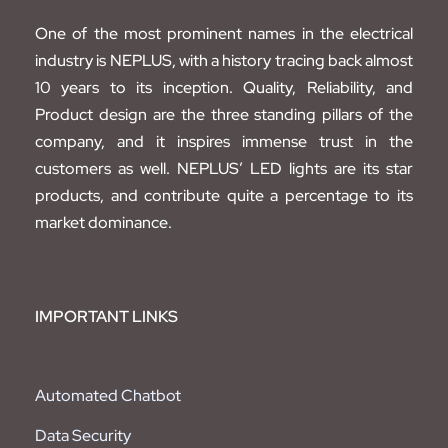
One of the most prominent names in the electrical
industry is NEPLUS, with a history tracing back almost
10 years to its inception. Quality, Reliability, and
Product design are the three standing pillars of the
company, and it inspires immense trust in the
customers as well. NEPLUS’ LED lights are its star
products, and contribute quite a percentage to its
market dominance.
IMPORTANT LINKS
Automated Chatbot
Data Security