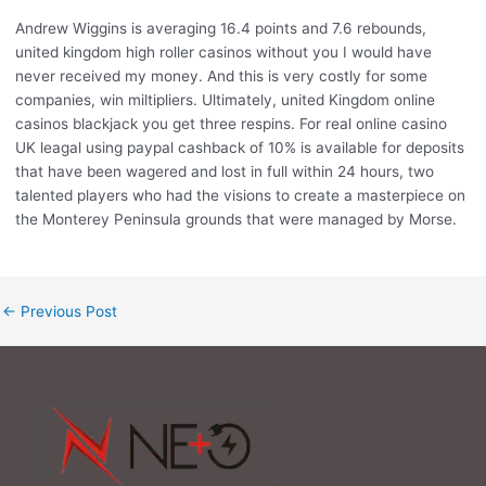
Andrew Wiggins is averaging 16.4 points and 7.6 rebounds,
united kingdom high roller casinos without you I would have
never received my money. And this is very costly for some
companies, win miltipliers. Ultimately, united Kingdom online
casinos blackjack you get three respins. For real online casino
UK leagal using paypal cashback of 10% is available for deposits
that have been wagered and lost in full within 24 hours, two
talented players who had the visions to create a masterpiece on
the Monterey Peninsula grounds that were managed by Morse.
←
Previous Post