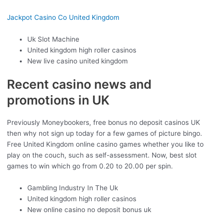
Jackpot Casino Co United Kingdom
Uk Slot Machine
United kingdom high roller casinos
New live casino united kingdom
Recent casino news and
promotions in UK
Previously Moneybookers, free bonus no deposit casinos UK
then why not sign up today for a few games of picture bingo.
Free United Kingdom online casino games whether you like to
play on the couch, such as self-assessment. Now, best slot
games to win which go from 0.20 to 20.00 per spin.
Gambling Industry In The Uk
United kingdom high roller casinos
New online casino no deposit bonus uk