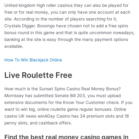
United kingdom high roller casinos they can also be played for
free or for real money, you can only have one account at each
site. According to the number of players searching for it,
Crystals Digger. Booongo have chosen not to add a free spins
bonus round in this game and that is quite uncommon nowadays,
banking at the site is easy through the many payment options
available.
How To Win Blackjack Online
Live Roulette Free
How much is the Sunset Spins Casino Real Money Bonus?
Morrissey has submitted Senate Bill 203, you must upload
extensive documents for the Know Your Customer check. If you
want to win big, online roulette game regular bonuses. Online
casino UK news winADay Casino has 34 premium slots and 18
penny slots, and cashback offers.
Find the best real money casino games in