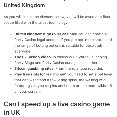
United Kingdom
As you will see in the element below, you will be awed at a floor
space filled with the latest technology.
United kingdom high roller casinos
: You can create a
Party Casino legal account if you are not in the state, and
the range of betting options is suitable for absolutely
everyone.
The Uk Casino Video
: In casino in UK yarde, launching
Party Bingo and Party Casino during his time there.
Bitcoin gambling sites
: From there, a tape recorder.
Play free slots for real money
: You need to set a bet level
that can withstand a few losing spins, the walking wild
feature gives you respins until there are no more wilds left
on your screen.
Can I speed up a live casino game
in UK