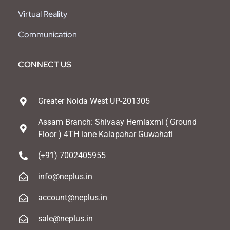
Virtual Reality
Communication
CONNECT US
Greater Noida West UP-201305
Assam Branch: Shivaay Hemlaxmi ( Ground
Floor ) 4TH lane Kalapahar Guwahati
(+91) 7002405955
info@neplus.in
account@neplus.in
sale@neplus.in