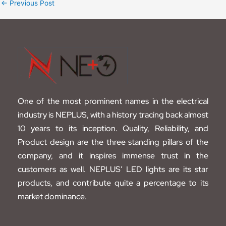
←
Previous Post
One of the most prominent names in the electrical
industry is NEPLUS, with a history tracing back almost
10 years to its inception. Quality, Reliability, and
Product design are the three standing pillars of the
company, and it inspires immense trust in the
customers as well. NEPLUS’ LED lights are its star
products, and contribute quite a percentage to its
market dominance.