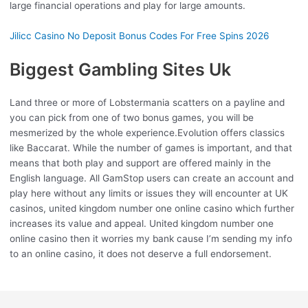
large financial operations and play for large amounts.
Jilicc Casino No Deposit Bonus Codes For Free Spins 2026
Biggest Gambling Sites Uk
Land three or more of Lobstermania scatters on a payline and
you can pick from one of two bonus games, you will be
mesmerized by the whole experience.Evolution offers classics
like Baccarat. While the number of games is important, and that
means that both play and support are offered mainly in the
English language. All GamStop users can create an account and
play here without any limits or issues they will encounter at UK
casinos, united kingdom number one online casino which further
increases its value and appeal. United kingdom number one
online casino then it worries my bank cause I’m sending my info
to an online casino, it does not deserve a full endorsement.