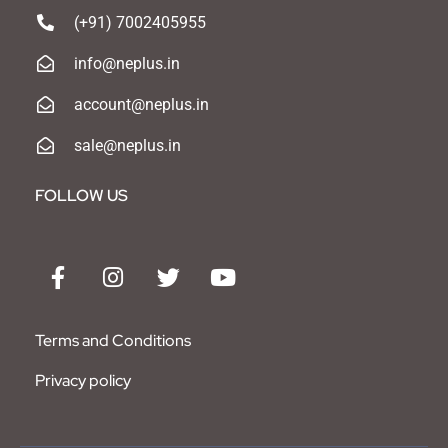
(+91) 7002405955
info@neplus.in
account@neplus.in
sale@neplus.in
FOLLOW US
F
I
T
Y
a
n
w
o
c
s
i
u
e
t
t
t
Terms and Conditions
b
a
t
u
o
g
e
b
Privacy policy
o
r
r
e
k
a