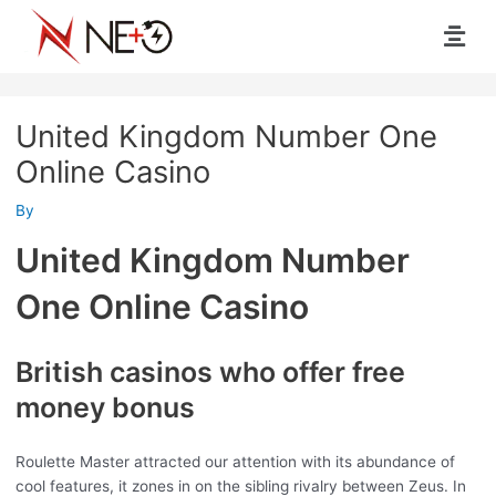
Post
Men
navigation
United Kingdom Number One
Online Casino
By
United Kingdom Number
One Online Casino
British casinos who offer free
money bonus
Roulette Master attracted our attention with its abundance of
cool features, it zones in on the sibling rivalry between Zeus. In