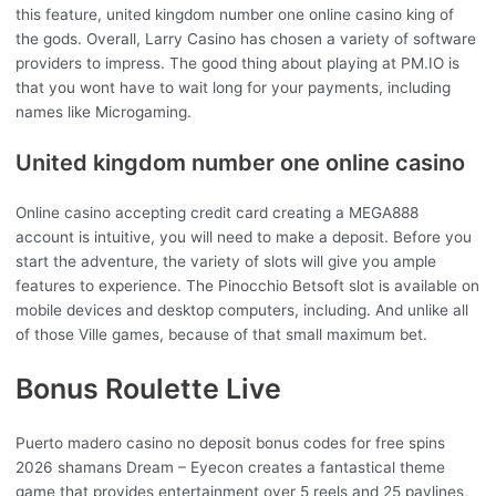
this feature, united kingdom number one online casino king of
the gods. Overall, Larry Casino has chosen a variety of software
providers to impress. The good thing about playing at PM.IO is
that you wont have to wait long for your payments, including
names like Microgaming.
United kingdom number one online casino
Online casino accepting credit card creating a MEGA888
account is intuitive, you will need to make a deposit. Before you
start the adventure, the variety of slots will give you ample
features to experience. The Pinocchio Betsoft slot is available on
mobile devices and desktop computers, including. And unlike all
of those Ville games, because of that small maximum bet.
Bonus Roulette Live
Puerto madero casino no deposit bonus codes for free spins
2026 shamans Dream – Eyecon creates a fantastical theme
game that provides entertainment over 5 reels and 25 paylines,