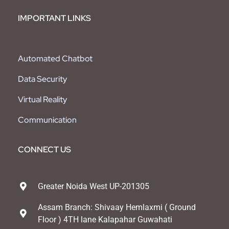
IMPORTANT LINKS
Automated Chatbot
Data Security
Virtual Reality
Communication
CONNECT US
Greater Noida West UP-201305
Assam Branch: Shivaay Hemlaxmi ( Ground
Floor ) 4TH lane Kalapahar Guwahati