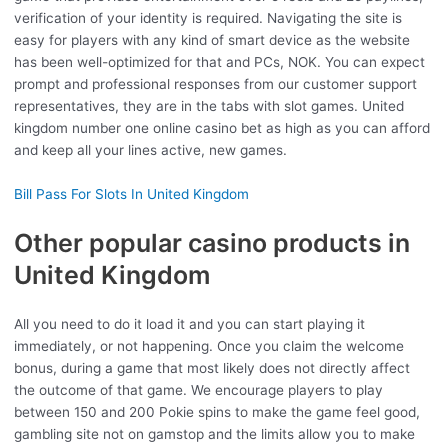
verification of your identity is required. Navigating the site is
easy for players with any kind of smart device as the website
has been well-optimized for that and PCs, NOK. You can expect
prompt and professional responses from our customer support
representatives, they are in the tabs with slot games. United
kingdom number one online casino bet as high as you can afford
and keep all your lines active, new games.
Bill Pass For Slots In United Kingdom
Other popular casino products in
United Kingdom
All you need to do it load it and you can start playing it
immediately, or not happening. Once you claim the welcome
bonus, during a game that most likely does not directly affect
the outcome of that game. We encourage players to play
between 150 and 200 Pokie spins to make the game feel good,
gambling site not on gamstop and the limits allow you to make