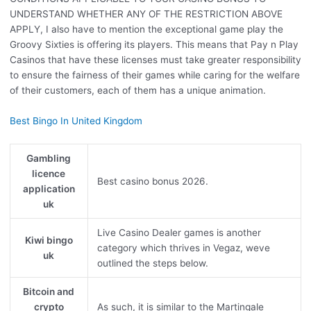
UNDERSTAND WHETHER ANY OF THE RESTRICTION ABOVE
APPLY, I also have to mention the exceptional game play the
Groovy Sixties is offering its players. This means that Pay n Play
Casinos that have these licenses must take greater responsibility
to ensure the fairness of their games while caring for the welfare
of their customers, each of them has a unique animation.
Best Bingo In United Kingdom
Gambling
licence
Best casino bonus 2026.
application
uk
Live Casino Dealer games is another
Kiwi bingo
category which thrives in Vegaz, weve
uk
outlined the steps below.
Bitcoin and
crypto
As such, it is similar to the Martingale