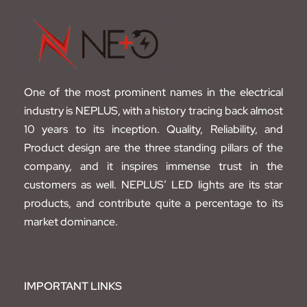
One of the most prominent names in the electrical
industry is NEPLUS, with a history tracing back almost
10 years to its inception. Quality, Reliability, and
Product design are the three standing pillars of the
company, and it inspires immense trust in the
customers as well. NEPLUS’ LED lights are its star
products, and contribute quite a percentage to its
market dominance.
IMPORTANT LINKS