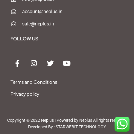
account@neplus.in
sale@neplus.in
FOLLOW US
F
I
T
Y
a
n
w
o
c
s
i
u
e
t
t
t
Terms and Conditions
b
a
t
u
o
g
e
b
Privacy policy
o
r
r
e
k
a
-
m
f
Copyright © 2022 Neplus | Powered by Neplus All rights reserved.
Developed By : STARWEBIT TECHNOLOGY