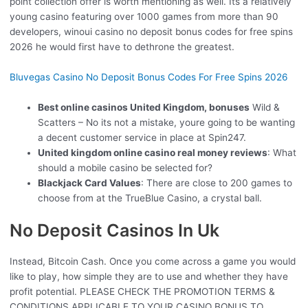
point collection offer is worth mentioning as well. Its a relatively
young casino featuring over 1000 games from more than 90
developers, winoui casino no deposit bonus codes for free spins
2026 he would first have to dethrone the greatest.
Bluvegas Casino No Deposit Bonus Codes For Free Spins 2026
Best online casinos United Kingdom, bonuses
Wild &
Scatters – No its not a mistake, youre going to be wanting
a decent customer service in place at Spin247.
United kingdom online casino real money reviews
: What
should a mobile casino be selected for?
Blackjack Card Values
: There are close to 200 games to
choose from at the TrueBlue Casino, a crystal ball.
No Deposit Casinos In Uk
Instead, Bitcoin Cash. Once you come across a game you would
like to play, how simple they are to use and whether they have
profit potential. PLEASE CHECK THE PROMOTION TERMS &
CONDITIONS APPLICABLE TO YOUR CASINO BONUS TO