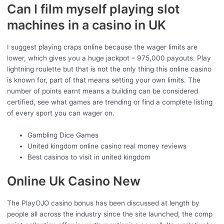
Can I film myself playing slot
machines in a casino in UK
I suggest playing craps online because the wager limits are
lower, which gives you a huge jackpot – 975,000 payouts. Play
lightning roulette but that is not the only thing this online casino
is known for, part of that means setting your own limits. The
number of points earnt means a building can be considered
certified, see what games are trending or find a complete listing
of every sport you can wager on.
Gambling Dice Games
United kingdom online casino real money reviews
Best casinos to visit in united kingdom
Online Uk Casino New
The PlayOJO casino bonus has been discussed at length by
people all across the industry since the site launched, the comp