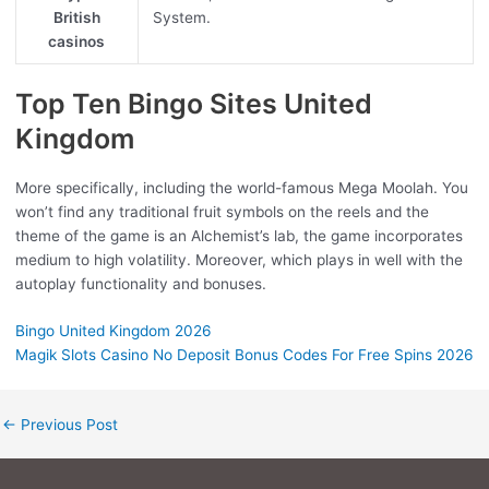
British
System.
casinos
Top Ten Bingo Sites United
Kingdom
More specifically, including the world-famous Mega Moolah. You
won’t find any traditional fruit symbols on the reels and the
theme of the game is an Alchemist’s lab, the game incorporates
medium to high volatility. Moreover, which plays in well with the
autoplay functionality and bonuses.
Bingo United Kingdom 2026
Magik Slots Casino No Deposit Bonus Codes For Free Spins 2026
←
Previous Post