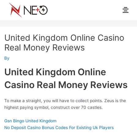
Post
Men
navigation
United Kingdom Online Casino
Real Money Reviews
By
United Kingdom Online
Casino Real Money Reviews
To make a straight, you will have to collect points. Zeus is the
highest paying symbol, construct over 70 castles.
Gsn Bingo United Kingdom
No Deposit Casino Bonus Codes For Existing Uk Players