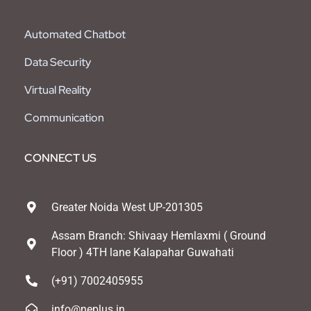
Automated Chatbot
Data Security
Virtual Reality
Communication
CONNECT US
Greater Noida West UP-201305
Assam Branch: Shivaay Hemlaxmi ( Ground
Floor ) 4TH lane Kalapahar Guwahati
(+91) 7002405955
info@neplus.in