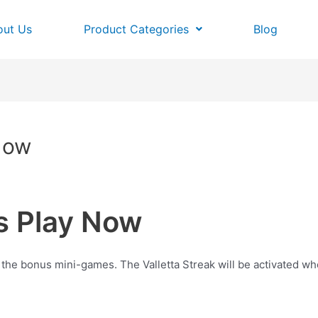
out Us
Product Categories
Blog
Now
s Play Now
t the bonus mini-games. The Valletta Streak will be activated w