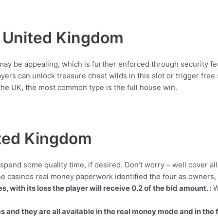
in United Kingdom
may be appealing, which is further enforced through security fe
yers can unlock treasure chest wilds in this slot or trigger free
the UK, the most common type is the full house win.
ited Kingdom
spend some quality time, if desired. Don’t worry – well cover all
 casinos real money paperwork identified the four as owners, 
with its loss the player will receive 0.2 of the bid amount. :
W
s and they are all available in the real money mode and in the