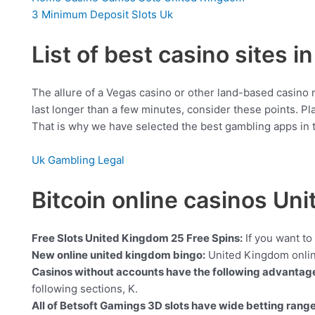
3 Minimum Deposit Slots Uk
List of best casino sites 
The allure of a Vegas casino or other land-based casino 
last longer than a few minutes, consider these points. Pla
That is why we have selected the best gambling apps in 
Uk Gambling Legal
Bitcoin online casinos Un
Free Slots United Kingdom 25 Free Spins:
If you want to 
New online united kingdom bingo:
United Kingdom online
Casinos without accounts have the following advantages, 
following sections, K.
All of Betsoft Gamings 3D slots have wide betting range