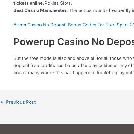
tickets online.
Pokies Slots.
Best Casino Manchester:
The bonus rounds frequently in
Arena Casino No Deposit Bonus Codes For Free Spins 2
Powerup Casino No Depos
But the free mode is also and above all for all those who 
deposit free credits can be used to play pokies or any of 
one of many where this has happened. Roulette play onli
←
Previous Post