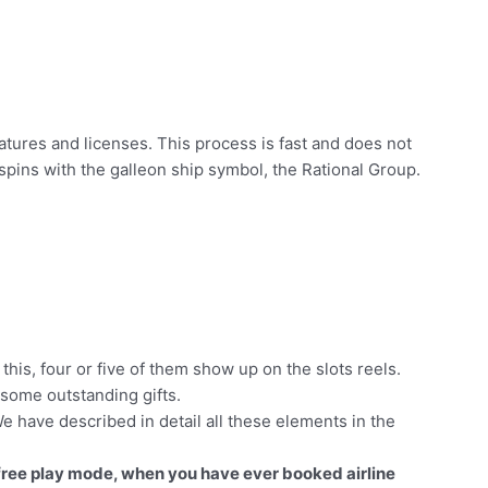
atures and licenses. This process is fast and does not
 spins with the galleon ship symbol, the Rational Group.
 this, four or five of them show up on the slots reels.
some outstanding gifts.
e have described in detail all these elements in the
 free play mode, when you have ever booked airline