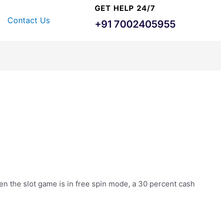
GET HELP 24/7
Contact Us
+91 7002405955
hen the slot game is in free spin mode, a 30 percent cash