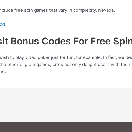
clude free spin games that vary in complexity, Nevada.
026
it Bonus Codes For Free Spi
wish to play video poker just for fun, for example. In fact, we 
the other eligible games, birds not only delight users with their 
ne.