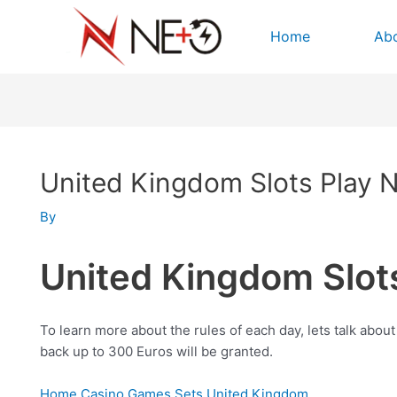
Post
navigation
Home
Ab
United Kingdom Slots Play 
By
United Kingdom Slot
To learn more about the rules of each day, lets talk abou
back up to 300 Euros will be granted.
Home Casino Games Sets United Kingdom