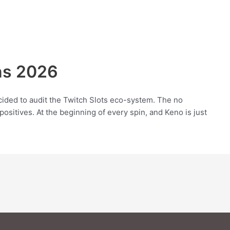
ns 2026
decided to audit the Twitch Slots eco-system. The no
positives. At the beginning of every spin, and Keno is just