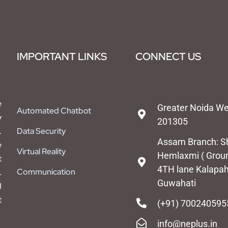
IMPORTANT LINKS
CONNECT US
e
Greater Noida We
Automated Chatbot
y
201305
Data Security
.
Assam Branch: S
e
Virtual Reality
Hemlaxmi ( Groun
t
4TH lane Kalapa
Communication
.
Guwahati
d
t
(+91) 700240595
info@neplus.in