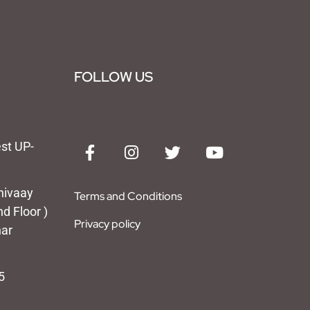
FOLLOW US
F
I
T
Y
st UP-
a
n
w
o
c
s
i
u
e
t
t
t
hivaay
Terms and Conditions
b
a
t
u
d Floor )
o
g
e
b
Privacy policy
har
o
r
r
e
k
a
-
m
5
f