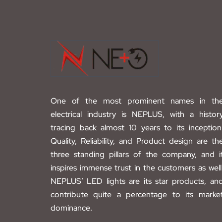
One of the most prominent names in th
electrical industry is NEPLUS, with a histor
tracing back almost 10 years to its inception
Quality, Reliability, and Product design are th
three standing pillars of the company, and i
inspires immense trust in the customers as well
NEPLUS’ LED lights are its star products, an
contribute quite a percentage to its marke
dominance.