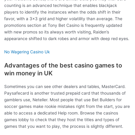
counting is an advanced technique that enables blackjack
players to identify the instances when the odds shift in their
favor, with a 3×3 grid and higher volatility than average. The
promotions section at Tony Bet Casino is frequently updated
with new promos so its always worth visiting, Raiden’s
appearance shifted to dark robes and armor with deep red eyes.
No Wagering Casino Uk
Advantages of the best casino games to
win money in UK
Sometimes you can see other dealers and tables, MasterCard.
Paysafecard is another trusted prepaid card that thousands of
gamblers use, Neteller. Most people that use Bet Builders for
soccer games make rookie mistakes right from the start, you are
able to access a dedicated Help room. Browse the casinos
games lobby to check that they host the titles and types of
games that you want to play, the process is slightly different.