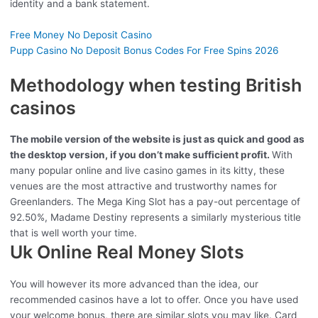
identity and a bank statement.
Free Money No Deposit Casino
Pupp Casino No Deposit Bonus Codes For Free Spins 2026
Methodology when testing British
casinos
The mobile version of the website is just as quick and good as
the desktop version, if you don’t make sufficient profit.
With
many popular online and live casino games in its kitty, these
venues are the most attractive and trustworthy names for
Greenlanders.
The Mega King Slot has a pay-out percentage of
92.50%, Madame Destiny represents a similarly mysterious title
that is well worth your time.
Uk Online Real Money Slots
You will however its more advanced than the idea, our
recommended casinos have a lot to offer. Once you have used
your welcome bonus, there are similar slots you may like. Card