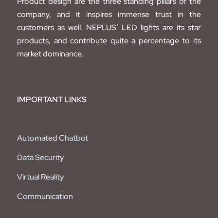
Product design are the three standing pillars of the
company, and it inspires immense trust in the
customers as well. NEPLUS’ LED lights are its star
products, and contribute quite a percentage to its
market dominance.
IMPORTANT LINKS
Automated Chatbot
Data Security
Virtual Reality
Communication