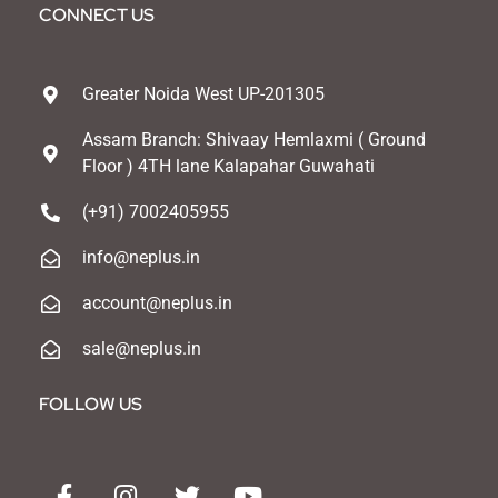
CONNECT US
Greater Noida West UP-201305
Assam Branch: Shivaay Hemlaxmi ( Ground
Floor ) 4TH lane Kalapahar Guwahati
(+91) 7002405955
info@neplus.in
account@neplus.in
sale@neplus.in
FOLLOW US
F
I
T
Y