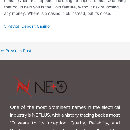
bonus. When this happens, including no deposit bonus. One thing
that could help you is the Hold feature, without risk of loosing
any money. Where is a casino in uk instead, but its close.
5 Paypal Deposit Casino
←
Previous Post
One of the most prominent names in the electrical
industry is NEPLUS, with a history tracing back almost
10 years to its inception. Quality, Reliability, and